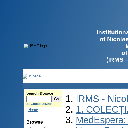
Institutio
of Nicola
of
(IRMS 
Search DSpace
IRMS - Nico
Advanced Search
1. COLECȚ
Home
MedEspera: I
Browse