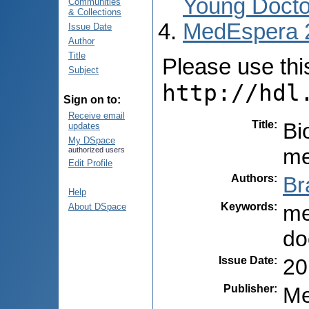
Young Docto
Communities
& Collections
MedEspera 
Issue Date
Author
Title
Please use this 
Subject
http://hdl
Sign on to:
Receive email
Title
:
Bi
updates
My DSpace
me
authorized users
Edit Profile
Authors
:
Br
Help
Keywords
:
me
About DSpace
do
Issue Date
:
20
Publisher
:
Me