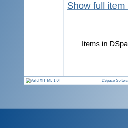
Show full item
Items in DSpac
DSpace Softwa