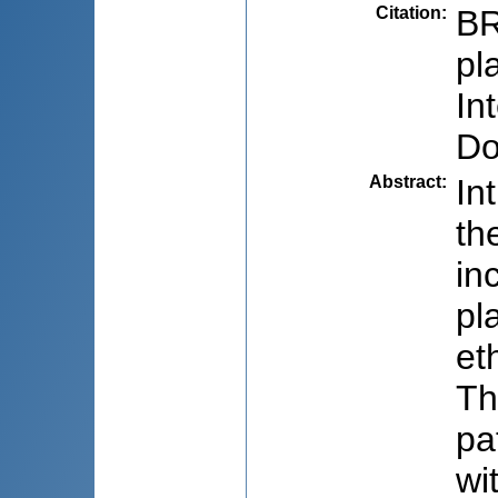
Citation
:
BR
pl
In
Do
Abstract
:
In
th
in
pl
et
Th
pa
wi