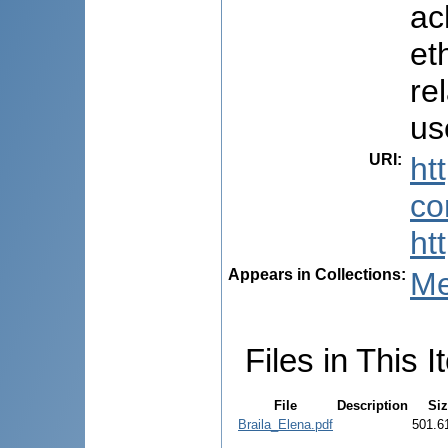
ac
et
re
us
URI
:
ht
co
ht
Appears in Collections:
Me
Files in This I
File
Description
Si
Braila_Elena.pdf
501.6