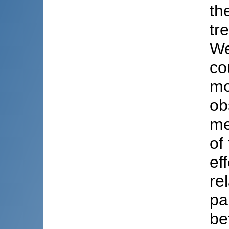
th
tr
We
co
mo
ob
me
of
ef
re
pa
be