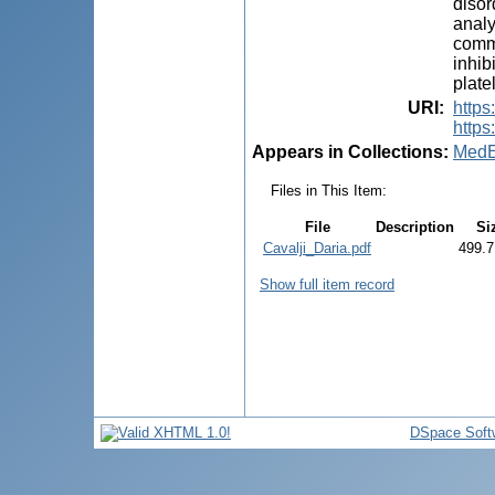
disor
analy
commo
inhib
plate
URI
:
https
https
Appears in Collections:
MedE
Files in This Item:
File
Description
Si
Cavalji_Daria.pdf
499.7
Show full item record
DSpace Soft