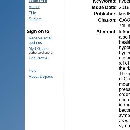
Keywords
:
hyper
Issue Date
Author
Issue Date
:
2018
Title
Publisher
:
MedE
Subject
Citation
:
CAVAL
7th I
Sign on to:
Abstract
:
Intro
also 
Receive email
healt
updates
hyper
My DSpace
hyper
authorized users
dieta
Edit Profile
all o
the r
Help
The w
About DSpace
of Ca
mean 
press
order
(inc
in ru
becom
sympt
as we
sympt