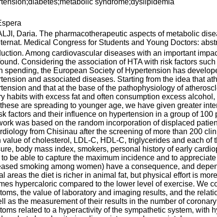
tension;diabetes;metabolic syndrome;dyslipidemia
spera
JI, Daria. The pharmacotherapeutic aspects of metabolic dise
nternat. Medical Congress for Students and Young Doctors: abstra
duction. Among cardiovascular diseases with an important impac
found. Considering the association of HTA with risk factors such
h spending, the European Society of Hypertension has developed
tension and associated diseases. Starting from the idea that a
tension and that at the base of the pathophysiology of atheroscl
ry habits with excess fat and often consumption excess alcoh
f these are spreading to younger age, we have given greater intere
isk factors and their influence on hypertension in a group of 100
ork was based on the random incorporation of displaced patients 
rdiology from Chisinau after the screening of more than 200 clin
value of cholesterol, LDL-C, HDL-C, triglycerides and each of
ure, body mass index, smokers, personal history of early cardiop
 to be able to capture the maximum incidence and to appreciat
reased smoking among women) have a consequence, and dependi
ral areas the diet is richer in animal fat, but physical effort is m
es hypercaloric compared to the lower level of exercise. We co
oms, the value of laboratory and imaging results, and the relat
ll as the measurement of their results in the number of corona
oms related to a hyperactivity of the sympathetic system, with 