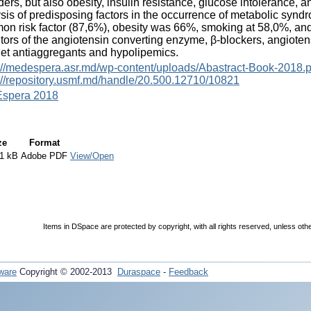
ders, but also obesity, insulin resistance, glucose intolerance, a
sis of predisposing factors in the occurrence of metabolic sy
n risk factor (87,6%), obesity was 66%, smoking at 58,0%, and
itors of the angiotensin converting enzyme, β-blockers, angiotens
let antiaggregants and hypolipemics.
://medespera.asr.md/wp-content/uploads/Abastract-Book-2018.p
://repository.usmf.md/handle/20.500.12710/10821
spera 2018
ze
Format
1 kB
Adobe PDF
View/Open
Items in DSpace are protected by copyright, with all rights reserved, unless oth
ware
Copyright © 2002-2013
Duraspace
-
Feedback