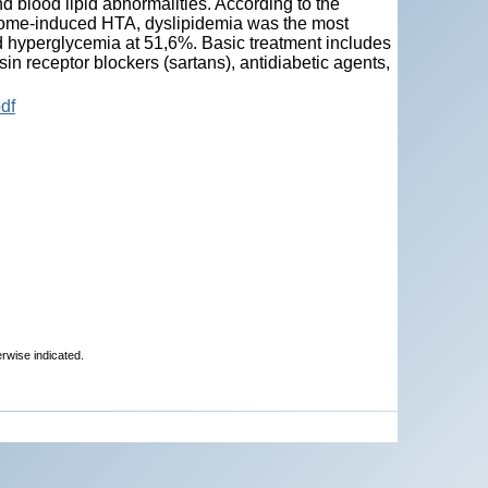
nd blood lipid abnormalities. According to the
ndrome-induced HTA, dyslipidemia was the most
 hyperglycemia at 51,6%. Basic treatment includes
in receptor blockers (sartans), antidiabetic agents,
df
erwise indicated.