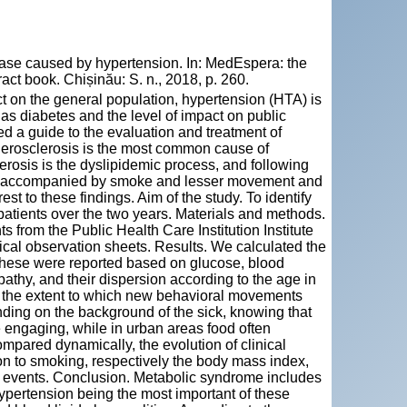
ase caused by hypertension. In: MedEspera: the
ct book. Chișinău: S. n., 2018, p. 260.
t on the general population, hypertension (HTA) is
 as diabetes and the level of impact on public
 a guide to the evaluation and treatment of
therosclerosis is the most common cause of
erosis is the dyslipidemic process, and following
ol, accompanied by smoke and lesser movement and
st to these findings. Aim of the study. To identify
 patients over the two years. Materials and methods.
from the Public Health Care Institution Institute
ical observation sheets. Results. We calculated the
 these were reported based on glucose, blood
athy, and their dispersion according to the age in
e the extent to which new behavioral movements
ng on the background of the sick, knowing that
ore engaging, while in urban areas food often
mpared dynamically, the evolution of clinical
ion to smoking, respectively the body mass index,
ry events. Conclusion. Metabolic syndrome includes
hypertension being the most important of these