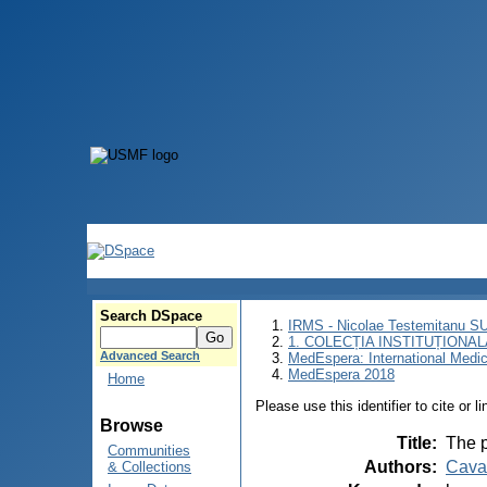
Search DSpace
IRMS - Nicolae Testemitanu 
1. COLECȚIA INSTITUȚIONAL
Advanced Search
MedEspera: International Medi
MedEspera 2018
Home
Please use this identifier to cite or l
Browse
Title
:
The p
Communities
Authors
:
Caval
& Collections