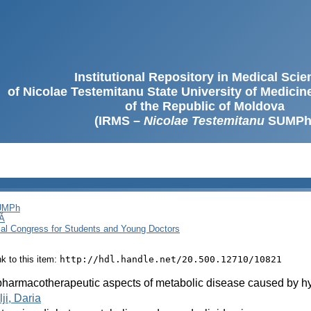
Institutional Repository in Medical Sci
of Nicolae Testemitanu State University of Medici
of the Republic of Moldova
(IRMS –
Nicolae Testemitanu
SUMPh
SUMPh
Ă
cal Congress for Students and Young Doctors
ink to this item:
http://hdl.handle.net/20.500.12710/10821
harmacotherapeutic aspects of metabolic disease caused by h
ji, Daria