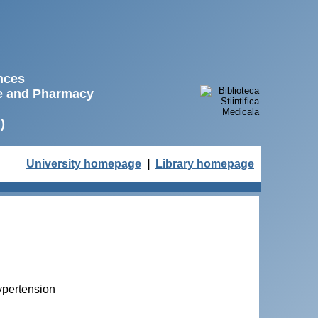
ences
ne and Pharmacy
)
University homepage
|
Library homepage
ypertension