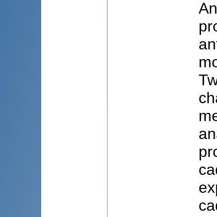
An
pr
an
mo
Tw
ch
me
an
pr
ca
ex
ca