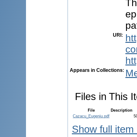
Th
ep
pa
URI
:
ht
co
ht
Appears in Collections:
Me
Files in This I
File
Description
Cazacu_Eugeniu.pdf
5
Show full item