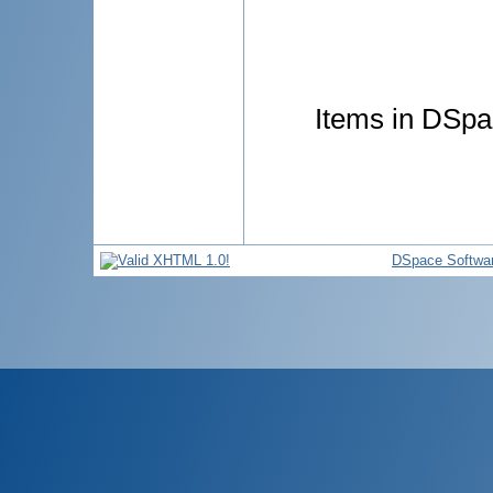
Items in DSpac
DSpace Softwa