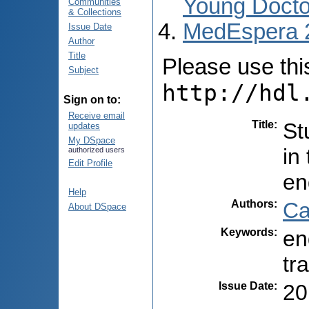
Young Docto
Communities
& Collections
MedEspera 
Issue Date
Author
Title
Please use this 
Subject
http://hdl
Sign on to:
Receive email
Title
:
St
updates
My DSpace
in
authorized users
Edit Profile
en
Help
Authors
:
Ca
About DSpace
Keywords
:
en
tr
Issue Date
:
20