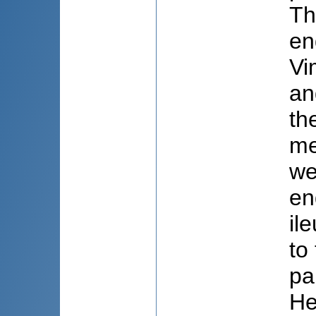
Th
en
Vi
an
th
me
we
en
il
to
pa
He