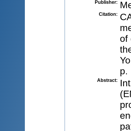
Publisher
:
Me
Citation
:
CA
me
of
th
Yo
p.
Abstract
:
In
(E
pr
en
pa