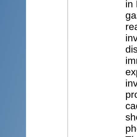
in
ga
re
in
di
im
ex
in
pr
ca
sh
ph