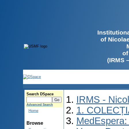
Institutio
of Nicola
of
(IRMS 
Search DSpace
IRMS - Nico
Advanced Search
1. COLECȚ
Home
MedEspera: I
Browse