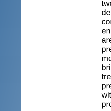
tw
de
co
en
ar
pr
mo
br
tr
pr
wi
pr