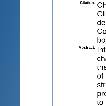
Citation
:
CH
Cl
de
Co
bo
Abstract
:
In
ch
th
of
st
pr
to