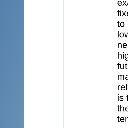
ex
fi
to
lo
ne
hi
fu
ma
re
is
th
te