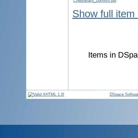
Cheptanaru_Dumitru.pdf
Show full item
Items in DSpac
DSpace Softwa