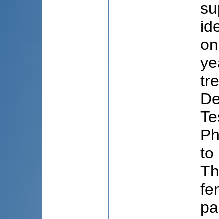
su
id
on
ye
tr
De
Te
Ph
to
Th
fe
pa