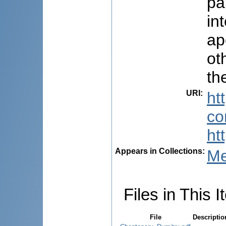
pa
in
ap
ot
th
URI
:
ht
co
ht
Appears in Collections:
Me
Files in This I
File
Descriptio