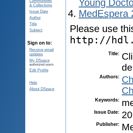
Young Docto
Communities
& Collections
MedEspera 
Issue Date
Author
Title
Please use this 
Subject
http://hdl
Sign on to:
Receive email
Title
:
Cl
updates
My DSpace
de
authorized users
Edit Profile
Authors
:
Ch
Help
Ch
About DSpace
Keywords
:
me
Issue Date
:
20
Publisher
:
Me