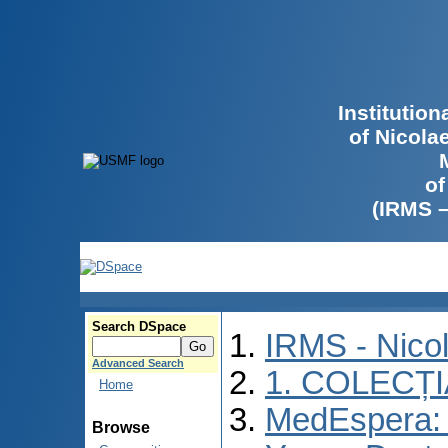
Institutio
of Nicola
of
(IRMS 
Search DSpace
IRMS - Nico
Advanced Search
1. COLECȚ
Home
MedEspera: I
Browse