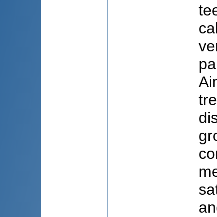
te
ca
ve
pa
Ai
tr
di
gr
co
me
sa
an