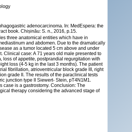
ology
agogastric adenocarcinoma. In: MedEspera: the
act book. Chișinău: S. n., 2016, p.15.
es three anatomical entities which have in
 mediastinum and abdomen. Due to the dramatically
disease as a tumor located 5 cm above and under
nt. Clinical case: A 71 years old male presented to
loss of appetite, postprandial regurgitation with
eight loss (4-5 kg in the last 3 months). The patient
l fibrillation, atrioventricular block grade III, right
on grade II. The results of the paraclinical tests
ic junction type II Siewert- Stein, pT4N1M1.
his case is a gastrostomy. Conclusion: The
urgical therapy considering the advanced stage of