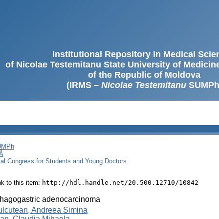
Institutional Repository in Medical Sci
of Nicolae Testemitanu State University of Medici
of the Republic of Moldova
(IRMS –
Nicolae Testemitanu
SUMPh
SUMPh
Ă
cal Congress for Students and Young Doctors
ink to this item:
http://hdl.handle.net/20.500.12710/10842
hagogastric adenocarcinoma
ulcutean, Andreea Simina
an, Claudia Mihaela