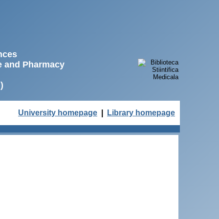
ences
ne and Pharmacy
)
University homepage
|
Library homepage