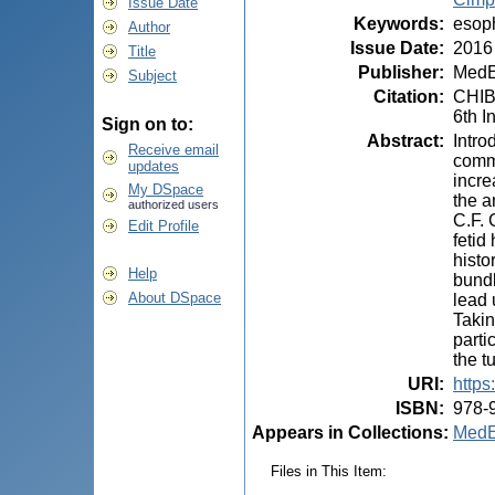
Issue Date
Keywords
:
esoph
Author
Issue Date
:
2016
Title
Publisher
:
MedE
Subject
Citation
:
CHIB
6th I
Sign on to:
Abstract
:
Intro
Receive email
commo
updates
incre
My DSpace
the a
authorized users
C.F. 
Edit Profile
fetid
histo
Help
bundl
About DSpace
lead 
Takin
parti
the t
URI
:
https
ISBN
:
978-
Appears in Collections:
MedE
Files in This Item: