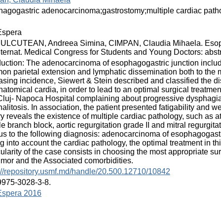
agogastric adenocarcinoma;gastrostomy;multiple cardiac path
spera
ULCUTEAN, Andreea Simina, CIMPAN, Claudia Mihaela. Esoph
nternat. Medical Congress for Students and Young Doctors: abstr
duction: The adenocarcinoma of esophagogastric junction includ
n parietal extension and lymphatic dissemination both to the
asing incidence, Siewert & Stein described and classified the 
natomical cardia, in order to lead to an optimal surgical treatme
Cluj- Napoca Hospital complaining about progressive dysphagia, 
 halitosis. In association, the patient presented fatigability and w
ry reveals the existence of multiple cardiac pathology, such as atria
e branch block, aortic regurgitation grade II and mitral regurgitati
us to the following diagnosis: adenocarcinoma of esophagogastr
g into account the cardiac pathology, the optimal treatment in t
cularity of the case consists in choosing the most appropriate s
umor and the Associated comorbidities.
://repository.usmf.md/handle/20.500.12710/10842
9975-3028-3-8.
spera 2016