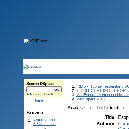
Search DSpace
IRMS - Nicolae Testemitanu 
1. COLECȚIA INSTITUȚIONAL
Advanced Search
MedEspera: International Medi
MedEspera 2016
Home
Please use this identifier to cite or l
Browse
Title
:
Esop
Communities
Authors
:
Chib
& Collections
Cimp