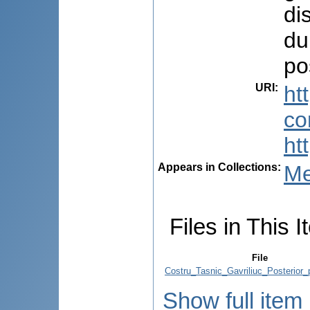
di
du
po
URI
:
ht
co
ht
Appears in Collections:
Me
Files in This I
File
Costru_Tasnic_Gavriliuc_Posterior_
Show full item