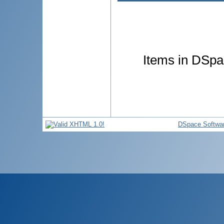
Items in DSpac
DSpace Softwa