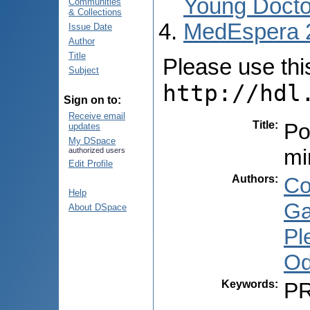
Young Docto
Communities
& Collections
MedEspera 
Issue Date
Author
Title
Please use this 
Subject
http://hdl
Sign on to:
Receive email
Title
:
Po
updates
My DSpace
mi
authorized users
Edit Profile
Authors
:
Co
Help
Ga
About DSpace
Pl
Od
Keywords
:
PR