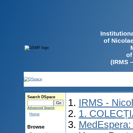
Institutio
of Nicola
of
(IRMS 
Search DSpace
IRMS - Nico
Advanced Search
1. COLECȚ
Home
MedEspera: I
Browse