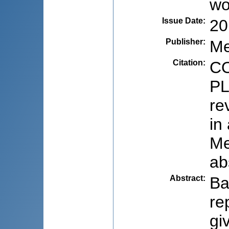
w
Issue Date
:
20
Publisher
:
Me
Citation
:
CO
PL
re
in
Me
ab
Abstract
:
Ba
re
gi