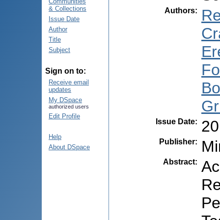
Communities
& Collections
Authors
:
Re
Issue Date
Cr
Author
Title
Er
Subject
Fo
Sign on to:
Receive email
Bo
updates
My DSpace
Gr
authorized users
Edit Profile
Issue Date
:
20
Help
Publisher
:
Mi
About DSpace
Abstract
:
Ac
Re
Pe