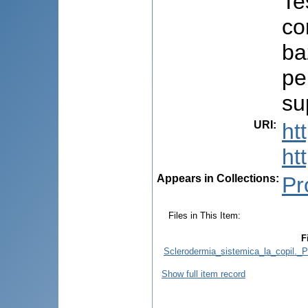
Te
co
ba
pe
su
URI
:
ht
ht
Appears in Collections:
Pr
Files in This Item:
F
Sclerodermia_sistemica_la_copil._P
Show full item record