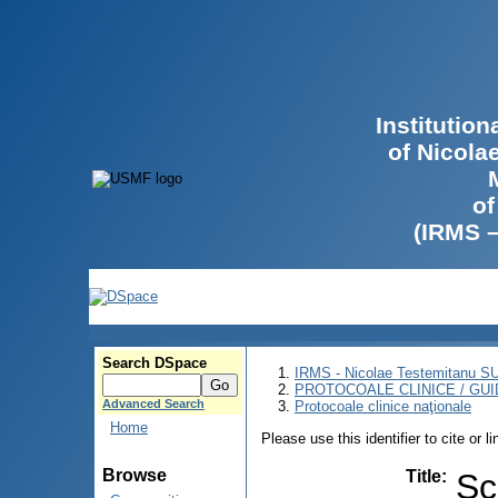
Institutio
of Nicola
of
(IRMS 
Search DSpace
IRMS - Nicolae Testemitanu 
PROTOCOALE CLINICE / GUI
Advanced Search
Protocoale clinice naţionale
Home
Please use this identifier to cite or l
Browse
Title
:
Sc