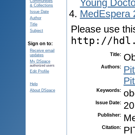
Young Docto
Communities
& Collections
MedEspera 
Issue Date
Author
Title
Please use this 
Subject
http://hdl
Sign on to:
Receive email
Title
:
Ob
updates
My DSpace
authorized users
Authors
:
Pi
Edit Profile
Pi
Help
Keywords
:
ob
About DSpace
Issue Date
:
20
Publisher
:
Me
Citation
:
PI