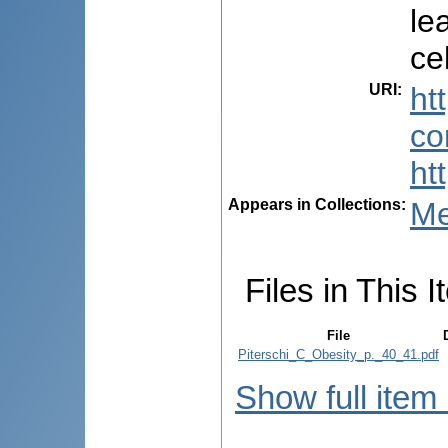
le
ce
URI
:
ht
co
ht
Appears in Collections:
Me
Files in This I
File
Piterschi_C_Obesity_p._40_41.pdf
Show full item