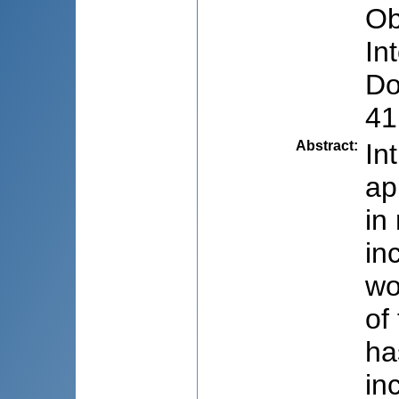
Ob
In
Do
41
Abstract
:
In
ap
in
in
wo
of
ha
in