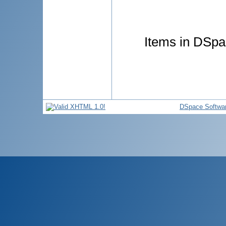
Items in DSpac
DSpace Softwa