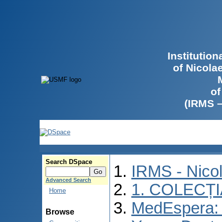
Institutio
of Nicola
of
(IRMS 
Search DSpace
IRMS - Nico
Advanced Search
1. COLECȚ
Home
MedEspera: I
Browse