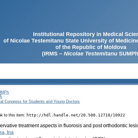
Institutional Repository in Medical Sci
of Nicolae Testemitanu State University of Medici
of the Republic of Moldova
(IRMS –
Nicolae Testemitanu
SUMPh
SUMPh
Ă
cal Congress for Students and Young Doctors
ink to this item:
http://hdl.handle.net/20.500.12710/10922
rvative treatment aspects in fluorosis and post orthodontic lesi
a, Ina