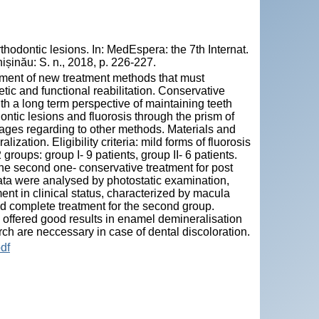
hodontic lesions. In: MedEspera: the 7th Internat.
șinău: S. n., 2018, p. 226-227.
pment of new treatment methods that must
tic and functional reabilitation. Conservative
th a long term perspective of maintaining teeth
ntic lesions and fluorosis through the prism of
tages regarding to other methods. Materials and
ation. Eligibility criteria: mild forms of fluorosis
 groups: group I- 9 patients, group II- 6 patients.
 the second one- conservative treatment for post
ata were analysed by photostatic examination,
ent in clinical status, characterized by macula
and complete treatment for the second group.
 offered good results in enamel demineralisation
rch are neccessary in case of dental discoloration.
df