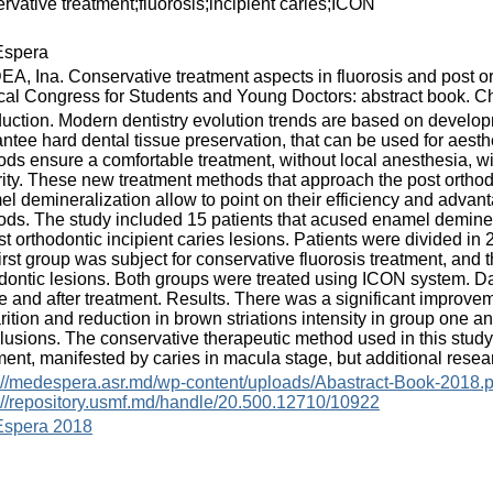
rvative treatment;fluorosis;incipient caries;ICON
spera
A, Ina. Conservative treatment aspects in fluorosis and post ort
al Congress for Students and Young Doctors: abstract book. Chi
duction. Modern dentistry evolution trends are based on develo
ntee hard dental tissue preservation, that can be used for aesthe
ds ensure a comfortable treatment, without local anesthesia, wi
rity. These new treatment methods that approach the post orthodo
l demineralization allow to point on their efficiency and advan
ds. The study included 15 patients that acused enamel demineraliz
st orthodontic incipient caries lesions. Patients were divided in 2
irst group was subject for conservative fluorosis treatment, and
dontic lesions. Both groups were treated using ICON system. D
e and after treatment. Results. There was a significant improvem
rition and reduction in brown striations intensity in group one 
usions. The conservative therapeutic method used in this study
ment, manifested by caries in macula stage, but additional resea
://medespera.asr.md/wp-content/uploads/Abastract-Book-2018.p
://repository.usmf.md/handle/20.500.12710/10922
spera 2018