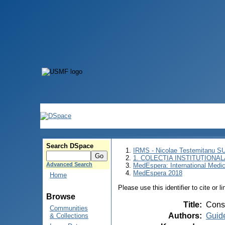
Search DSpace
IRMS - Nicolae Testemitanu 
1. COLECȚIA INSTITUȚIONAL
Advanced Search
MedEspera: International Medi
MedEspera 2018
Home
Please use this identifier to cite or l
Browse
Title
:
Conse
Communities
Authors
:
Guide
& Collections