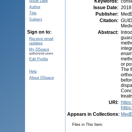
Keywords
:
conse
Issue Date
Author
Issue Date
:
2018
Title
Publisher
:
MedE
Subject
Citation
:
GUIDE
Medic
Sign on to:
Abstract
:
Intro
guara
Receive email
metho
updates
integ
My DSpace
ename
authorized users
metho
Edit Profile
or po
The f
Help
ortho
About DSpace
befor
dispa
Concl
treat
URI
:
https
https
Appears in Collections:
MedE
Files in This Item: