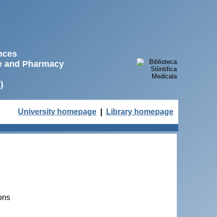
ences
ne and Pharmacy
)
University homepage
|
Library homepage
ons