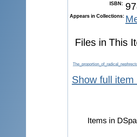
ISBN
:
97
Appears in Collections:
Me
Files in This I
The_proportion_of_radical_nephrect
Show full item
Items in DSpac