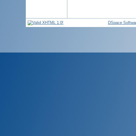
DSpace Softwa