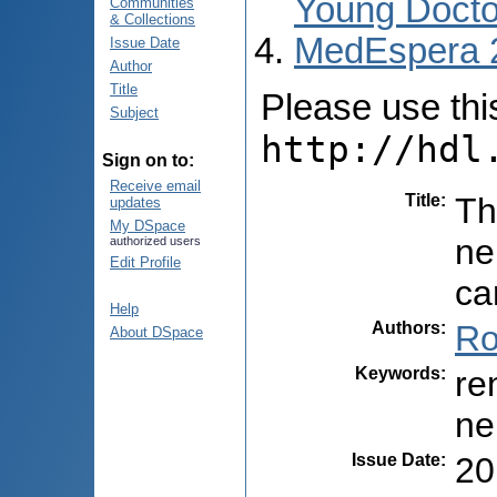
Young Docto
Communities
& Collections
MedEspera 
Issue Date
Author
Title
Please use this 
Subject
http://hdl
Sign on to:
Receive email
Title
:
Th
updates
My DSpace
ne
authorized users
Edit Profile
ca
Help
Authors
:
Ro
About DSpace
Keywords
:
re
ne
Issue Date
:
20