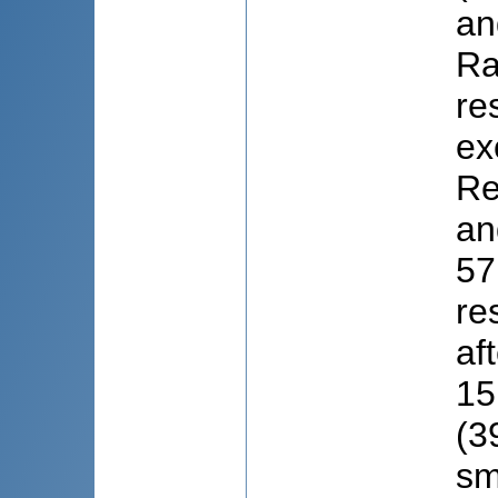
an
Ra
re
ex
Re
an
57
re
af
15
(3
sm