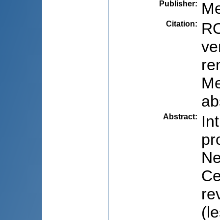
Publisher
:
Me
Citation
:
RO
ve
re
Me
ab
Abstract
:
In
pr
Ne
Ce
re
(l