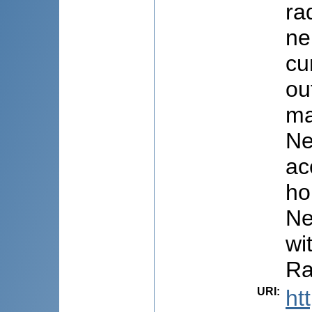
ra
ne
cu
ou
ma
Ne
ac
ho
Ne
wi
Ra
URI
:
ht