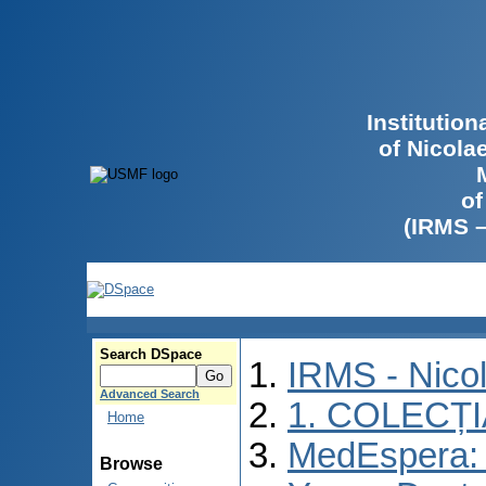
Institutio
of Nicola
of
(IRMS 
Search DSpace
IRMS - Nico
Advanced Search
1. COLECȚ
Home
MedEspera: I
Browse