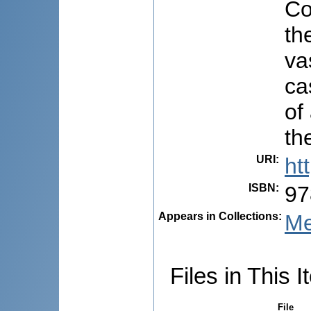
Co
th
va
ca
of
th
URI
:
ht
ISBN
:
97
Appears in Collections:
Me
Files in This I
File