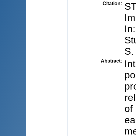
Citation
:
ST
Im
In
St
S.
Abstract
:
In
po
pr
re
of
ea
me