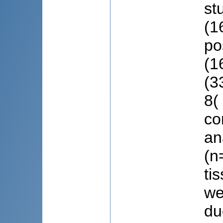
st
(1
po
(1
(3
8(
co
an
(n
ti
we
du