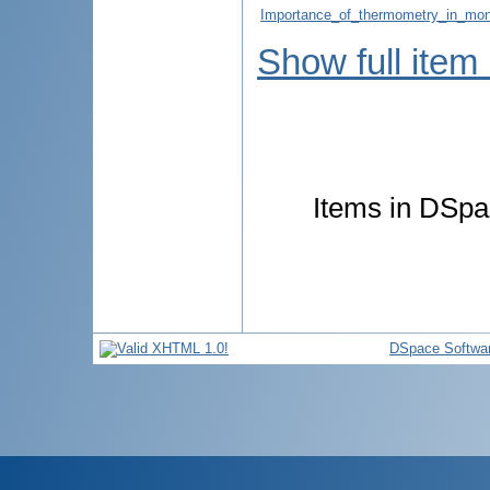
Importance_of_thermometry_in_moni
Show full item
Items in DSpac
DSpace Softwa