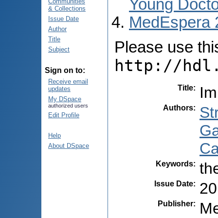
Young Docto
Communities
& Collections
MedEspera 
Issue Date
Author
Title
Please use this 
Subject
http://hdl
Sign on to:
Receive email
Title
:
Im
updates
My DSpace
authorized users
Authors
:
St
Edit Profile
Ga
Help
Ca
About DSpace
Keywords
:
th
Issue Date
:
20
Publisher
:
Me