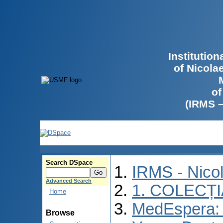
Institutio
of Nicola
of
(IRMS 
Search DSpace
IRMS - Nico
Advanced Search
1. COLECȚ
Home
MedEspera: I
Browse