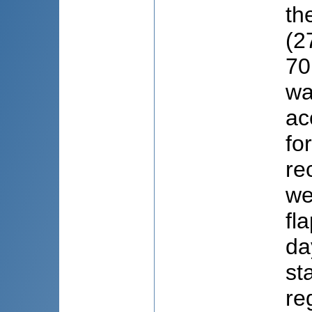
th
(2
70
wa
ac
fo
re
we
fl
da
st
re