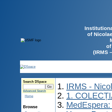
Institutio
of Nicola
of
(IRMS 
Search DSpace
IRMS - Nico
Advanced Search
1. COLECȚ
Home
MedEspera: I
Browse