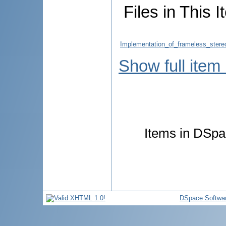
Files in This I
Implementation_of_frameless_stereo
Show full item
Items in DSpac
DSpace Softwa