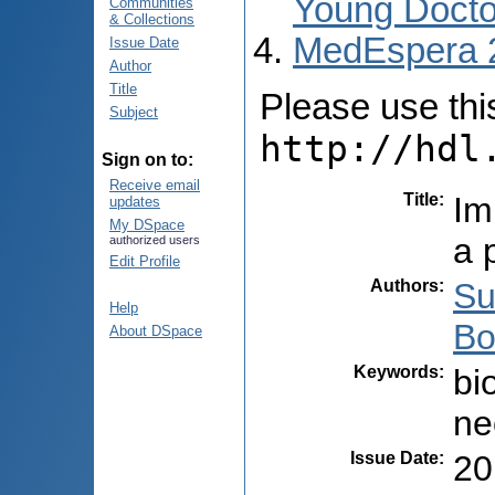
Young Docto
Communities
& Collections
MedEspera 
Issue Date
Author
Title
Please use this 
Subject
http://hdl
Sign on to:
Receive email
Title
:
Im
updates
My DSpace
a 
authorized users
Edit Profile
Authors
:
Su
Help
Bo
About DSpace
Keywords
:
bi
ne
Issue Date
:
20