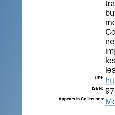
tr
bu
mo
Co
ne
im
le
le
URI
:
ht
ISBN
:
97
Appears in Collections:
Me