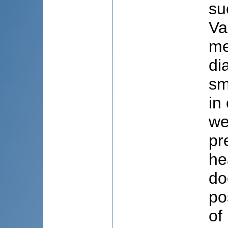
su
Va
me
di
sm
in
we
pr
he
do
po
of