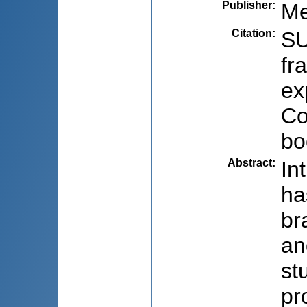
Publisher
:
Me
Citation
:
SU
fr
ex
Co
bo
Abstract
:
In
ha
br
an
st
pr