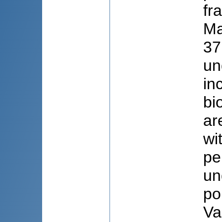
fr
Ma
37
un
in
bi
ar
wi
pe
un
po
Va