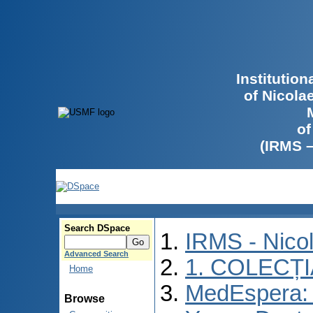
Institutio
of Nicola
of
(IRMS 
Search DSpace
IRMS - Nico
Advanced Search
1. COLECȚ
Home
MedEspera: I
Browse