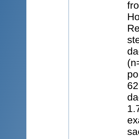
fr
Ho
Re
st
da
(n
po
62
da
1.
ex
sa