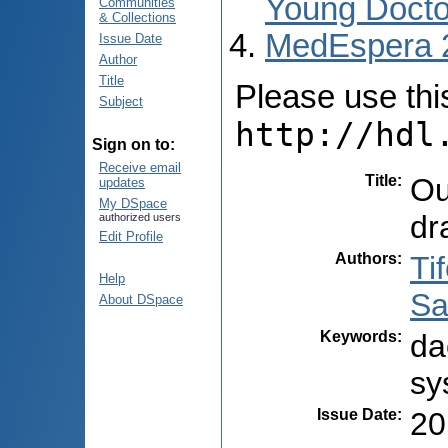
Young Docto
Communities
& Collections
MedEspera 
Issue Date
Author
Title
Please use this 
Subject
http://hdl
Sign on to:
Receive email
Title
:
Ou
updates
My DSpace
dr
authorized users
Edit Profile
Authors
:
Ti
Help
Sa
About DSpace
Keywords
:
da
sy
Issue Date
:
20