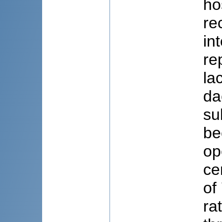
ho
re
in
re
la
da
su
be
op
ce
of
ra