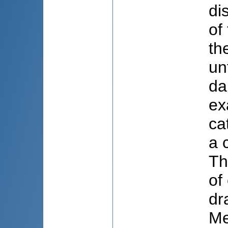
di
of
th
un
da
ex
ca
a 
Th
of
dr
Me