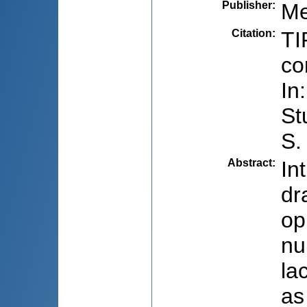
Publisher
:
Me
Citation
:
TI
co
In
St
S.
Abstract
:
In
dr
op
nu
la
as