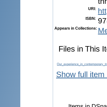
th
URI
:
ht
ISBN
:
97
Appears in Collections:
Me
Files in This I
Our_experience_in_contemporary_tr
Show full item
Items in DSpac