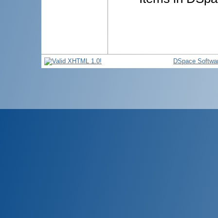
DSpace Softwa