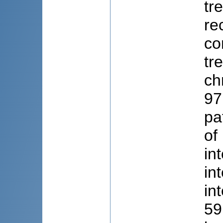
tr
re
co
tr
ch
97
pa
of
in
in
in
59