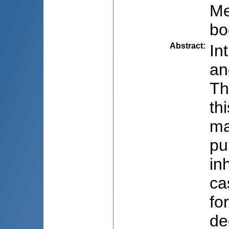
Me
bo
Abstract
:
In
an
Th
th
ma
pu
in
ca
fo
de