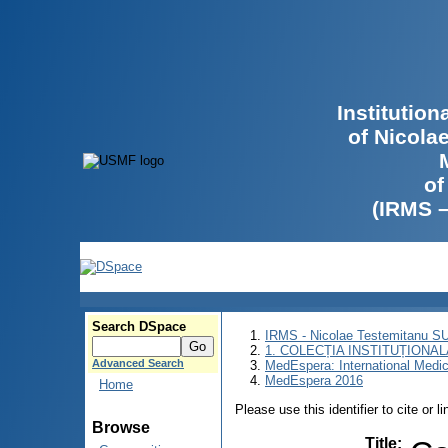
Institutio
of Nicola
of
(IRMS 
Search DSpace
IRMS - Nicolae Testemitanu 
1. COLECȚIA INSTITUȚIONAL
Advanced Search
MedEspera: International Medi
MedEspera 2016
Home
Please use this identifier to cite or l
Browse
Title
: