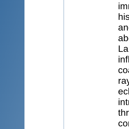
im
hi
an
ab
La
in
co
ra
ec
in
th
co