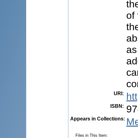
th
of
th
ab
as
ad
ca
co
URI
:
ht
ISBN
:
97
Appears in Collections:
Me
Files in This Item: