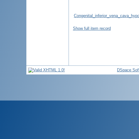
Congenital_inferior_vena_cava_hyp
Show full item record
DSpace Sof