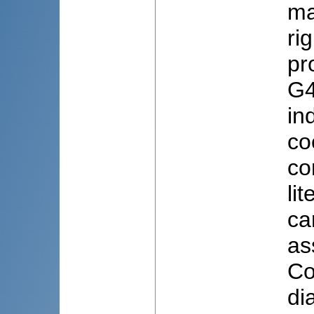
ma
ri
pr
G4
in
co
co
li
ca
as
Co
di