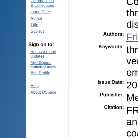
Co
Communities
& Collections
th
Issue Date
Author
di
Title
Subject
Authors
:
Fr
Sign on to:
Keywords
:
th
Receive email
updates
ve
My DSpace
authorized users
em
Edit Profile
Issue Date
:
20
Help
About DSpace
Publisher
:
Me
Citation
:
FR
an
co