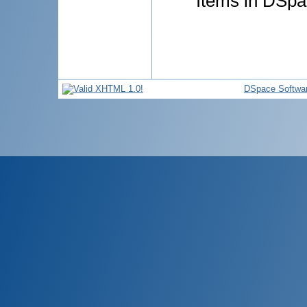
Items in DSpac
DSpace Softwa