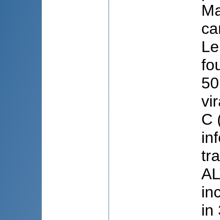
Ma
ca
Le
fo
50
vi
C 
in
tr
AL
in
in