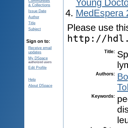
Young Docto
Communities
& Collections
MedEspera 
Issue Date
Author
Title
Please use this 
Subject
http://hdl
Sign on to:
Receive email
Title
:
Sp
updates
My DSpace
ly
authorized users
Edit Profile
Authors
:
Bo
Help
To
About DSpace
Keywords
:
pe
di
le