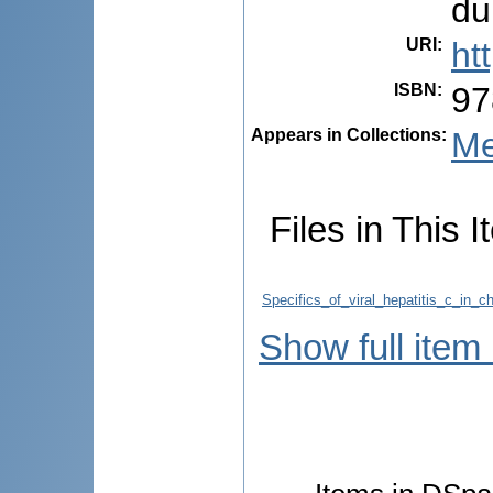
du
URI
:
ht
ISBN
:
97
Appears in Collections:
Me
Files in This I
Specifics_of_viral_hepatitis_c_in_
Show full item