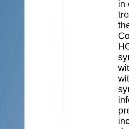
in
tr
th
Co
HC
sy
wi
wi
sy
in
pr
in