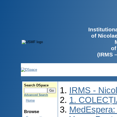
Institutio
of Nicola
of
(IRMS 
Search DSpace
IRMS - Nico
Advanced Search
1. COLECȚ
Home
MedEspera: I
Browse