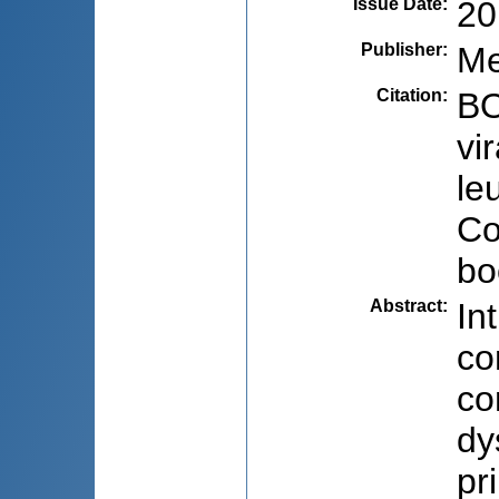
Issue Date
:
20
Publisher
:
Me
Citation
:
BO
vi
le
Co
bo
Abstract
:
In
co
co
dy
pr