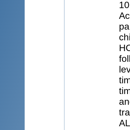
10
Ac
pa
ch
HC
fo
le
ti
ti
an
tr
AL