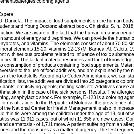
ements;allergies;coloring agents
spera
 Daniela. The impact of food supplements on the human body. 
tudents and Young Doctors: abstract book. Chișinău: S. n., 2018,
duction. We are aware of the fact that the human organism requir
in amount of energy and trephines. We can provide the human org
hydrates, and vitamins. The elements consist of about 70-80 s
ineral elements 15-20, vitamins 12-13 (M. Barnea, Al. Calciu, 197
ont with serious problems related to influence of toxic substance
 health. The lack of material resources and lack of knowledge a
to consumption of products containing food supplements. Materia
aversion to the use of food additives, and are explained by the n
s in the foodstuffs. According to Codex Alimentarius, we can stat
fication lists, the additives are divided into 25 categories: col
xidants; emulsifying agents; melting salts etc. Additives cause a
thma skin, in the case of the sick persons. Results. The allergie
hing, anaphylactic shock. For example, E-123 is a coloring a
forms of cancer. In the Republic of Moldova, the prevalence of alle
of the National Center for Health Management is also in increase
gic rhinitis were among the children under the age of 18, out o
titis was 11,911 cases, out of which 11,358 are new cases. Comp
 and dermatosis - of 1,711 more. A patient suffering from an all
res and the measures as a matter of urgency. The test required