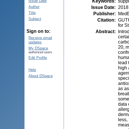
Keywords
:
suppl
Issue Date
Author
Issue Date
:
2018
Title
Publisher
:
MedE
Subject
Citation
:
GUTU,
for S
Sign on to:
Abstract
:
Intro
certa
Receive email
carbo
updates
20, m
My DSpace
confr
authorized users
human
Edit Profile
lead 
high 
Help
agent
About DSpace
speci
antio
as as
breat
some 
data 
aller
derma
less,
measu