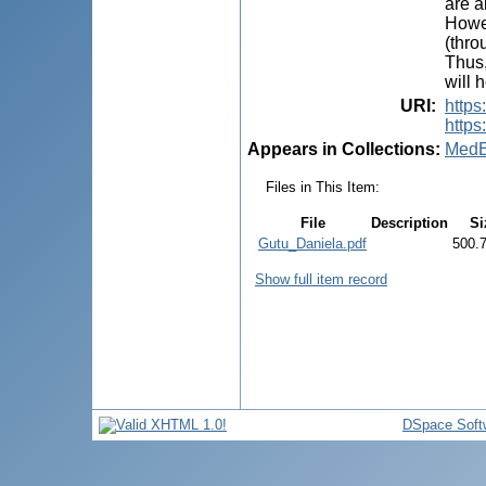
are a
Howev
(thro
Thus,
will 
URI
:
https
https
Appears in Collections:
MedE
Files in This Item:
File
Description
Si
Gutu_Daniela.pdf
500.
Show full item record
DSpace Soft