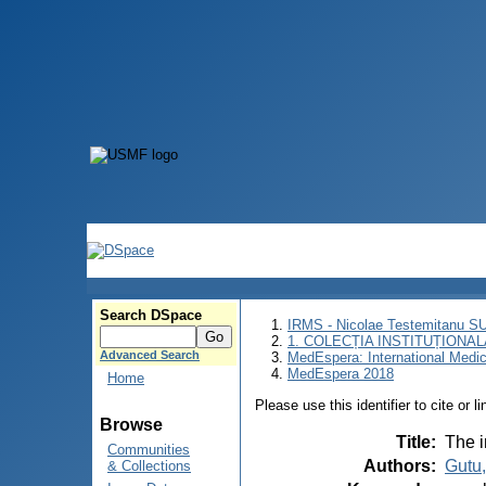
Search DSpace
IRMS - Nicolae Testemitanu 
1. COLECȚIA INSTITUȚIONAL
Advanced Search
MedEspera: International Medi
MedEspera 2018
Home
Please use this identifier to cite or l
Browse
Title
:
The 
Communities
Authors
:
Gutu,
& Collections