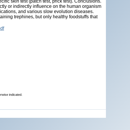
cific skin test (patch test, prick test). Conclusions.
ectly or indirectly influence on the human organism
xications, and various slow evolution diseases.
ning trephines, but only healthy foodstuffs that
df
erwise indicated.