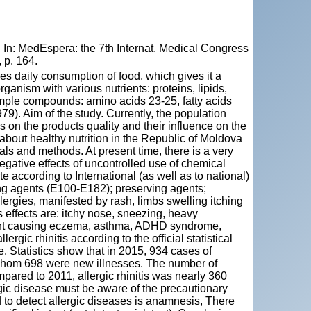
In: MedEspera: the 7th Internat. Medical Congress
 p. 164.
es daily consumption of food, which gives it a
anism with various nutrients: proteins, lipids,
imple compounds: amino acids 23-25, fatty acids
9). Aim of the study. Currently, the population
s on the products quality and their influence on the
bout healthy nutrition in the Republic of Moldova
ls and methods. At present time, there is a very
egative effects of uncontrolled use of chemical
e according to International (as well as to national)
oring agents (E100-E182); preserving agents;
llergies, manifested by rash, limbs swelling itching
s effects are: itchy nose, sneezing, heavy
gent causing eczema, asthma, ADHD syndrome,
rgic rhinitis according to the official statistical
. Statistics show that in 2015, 934 cases of
f whom 698 were new illnesses. The number of
ared to 2011, allergic rhinitis was nearly 360
ergic disease must be aware of the precautionary
 to detect allergic diseases is anamnesis, There