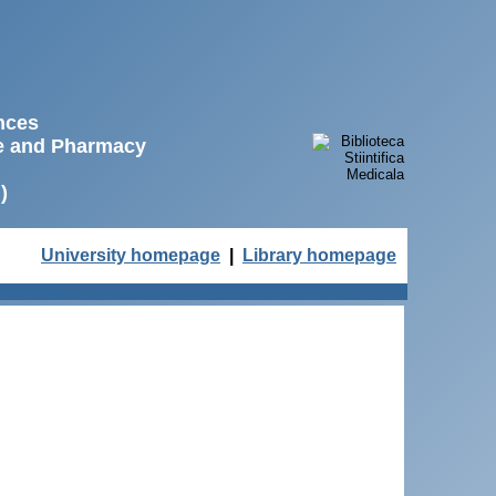
ences
ne and Pharmacy
)
University homepage
|
Library homepage