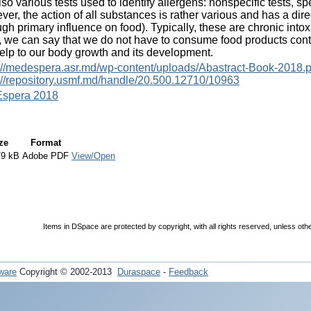
lso various tests used to identify allergens: nonspecific tests, spe
er, the action of all substances is rather various and has a dir
ugh primary influence on food). Typically, these are chronic into
 we can say that we do not have to consume food products contai
help to our body growth and its development.
://medespera.asr.md/wp-content/uploads/Abastract-Book-2018.p
://repository.usmf.md/handle/20.500.12710/10963
spera 2018
ze
Format
79 kB
Adobe PDF
View/Open
Items in DSpace are protected by copyright, with all rights reserved, unless oth
ware
Copyright © 2002-2013
Duraspace
-
Feedback