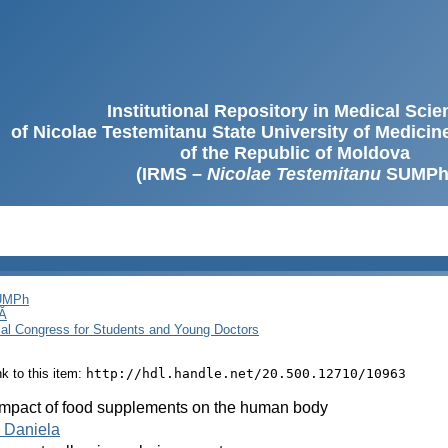
Institutional Repository in Medical Sci
of Nicolae Testemitanu State University of Medici
of the Republic of Moldova
(IRMS –
Nicolae Testemitanu
SUMPh
SUMPh
Ă
cal Congress for Students and Young Doctors
ink to this item:
http://hdl.handle.net/20.500.12710/10963
impact of food supplements on the human body
 Daniela