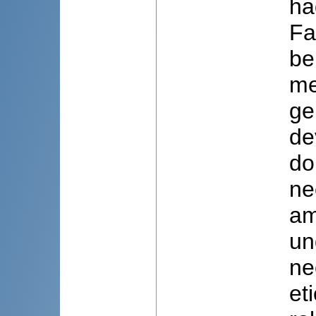
ha
Fa
be
me
ge
de
do
ne
am
un
ne
et