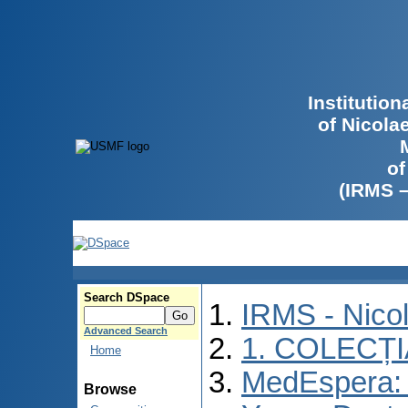
Institutio
of Nicola
of
(IRMS 
Search DSpace
IRMS - Nico
Advanced Search
1. COLECȚ
Home
MedEspera: I
Browse