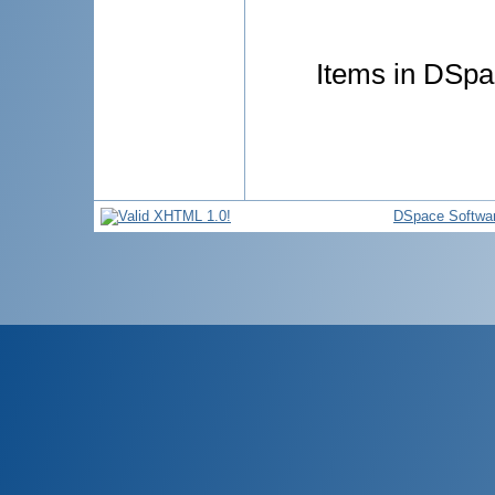
Items in DSpac
DSpace Softwa