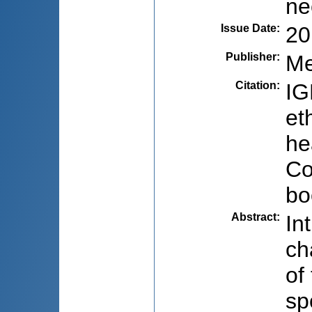
ne
Issue Date
:
20
Publisher
:
Me
Citation
:
IG
et
he
Co
bo
Abstract
:
In
ch
of
sp