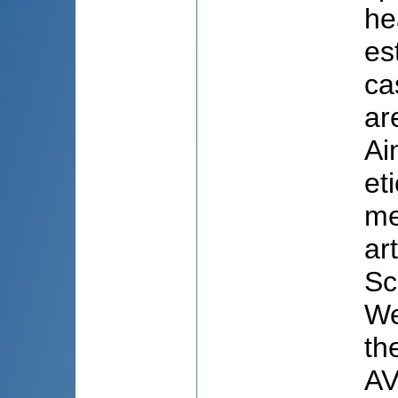
he
es
ca
ar
Ai
et
me
ar
Sc
We
th
AV