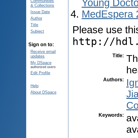
Young Docto
Communities
& Collections
MedEspera 
Issue Date
Author
Title
Please use this 
Subject
http://hdl
Sign on to:
Receive email
Title
:
Th
updates
My DSpace
he
authorized users
Edit Profile
Authors
:
Ig
Help
Ji
About DSpace
Co
Keywords
:
av
av