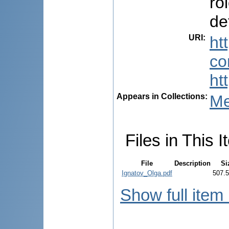
ro
de
URI
:
ht
co
ht
Appears in Collections:
Me
Files in This I
File
Description
Si
Ignatov_Olga.pdf
507.
Show full item