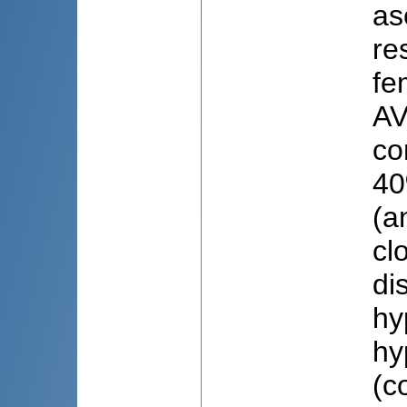
as
re
fe
AV
co
40
(a
cl
di
hy
hy
(c