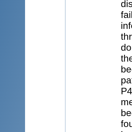
di
fa
in
th
do
th
be
pa
P4
me
be
fo