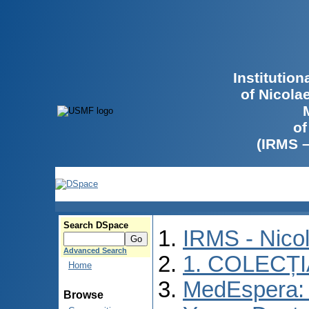
Institutio
of Nicola
of
(IRMS 
Search DSpace
IRMS - Nico
Advanced Search
1. COLECȚ
Home
MedEspera: I
Browse