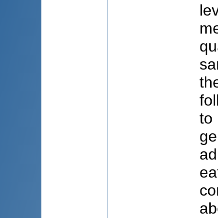
le
me
qu
sa
th
fo
to
ge
ad
ea
co
ab