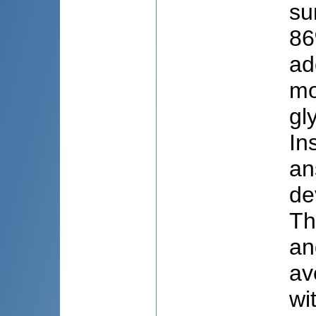
su
86
ad
mo
gl
In
an
de
Th
an
av
wi