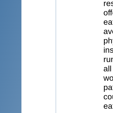
re
of
ea
av
ph
in
ru
al
wo
pa
co
ea