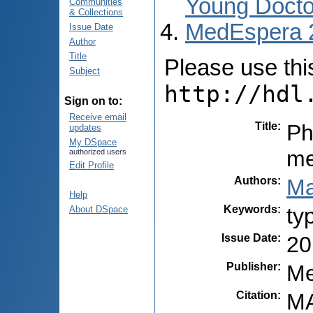
Young Docto
Communities
& Collections
MedEspera 
Issue Date
Author
Title
Please use this 
Subject
http://hdl
Sign on to:
Receive email
Title
:
Ph
updates
My DSpace
me
authorized users
Edit Profile
Authors
:
Ma
Help
Keywords
:
ty
About DSpace
Issue Date
:
20
Publisher
:
Me
Citation
:
MA