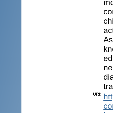
mo
co
ch
ac
As
kn
ed
ne
di
tr
URI
:
ht
co