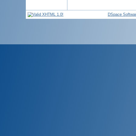
DSpace Softwa