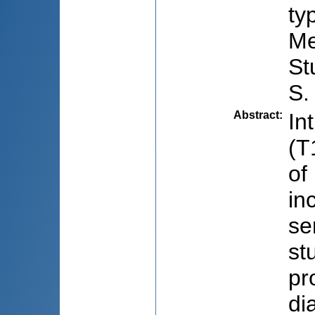
ty
Me
St
S.
Abstract
:
In
(T
of
in
se
st
pr
di