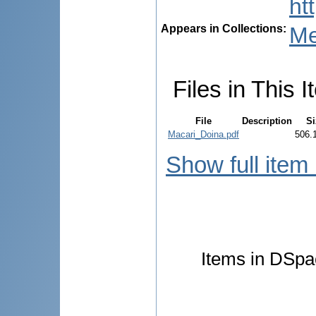
ht
Appears in Collections:
Me
Files in This I
File
Description
Si
Macari_Doina.pdf
506.
Show full item
Items in DSpac