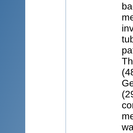
ba
me
in
tu
pa
Th
(4
Ge
(2
co
me
wa