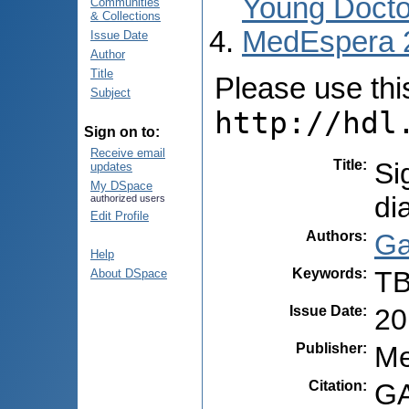
Young Docto
Communities
& Collections
MedEspera 
Issue Date
Author
Title
Please use this 
Subject
http://hdl
Sign on to:
Receive email
Title
:
Si
updates
My DSpace
di
authorized users
Edit Profile
Authors
:
Ga
Help
Keywords
:
TB
About DSpace
Issue Date
:
20
Publisher
:
Me
Citation
:
GA