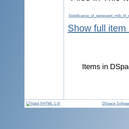
Significance_of_genexpert_mtb_rif
Show full item
Items in DSpac
DSpace Softwa