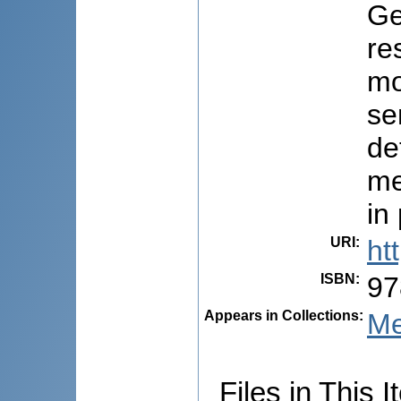
Ge
re
mo
se
de
me
in
URI
:
ht
ISBN
:
97
Appears in Collections:
Me
Files in This I