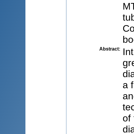
MT
tu
Co
bo
Abstract
:
In
gr
di
a 
an
te
of
di