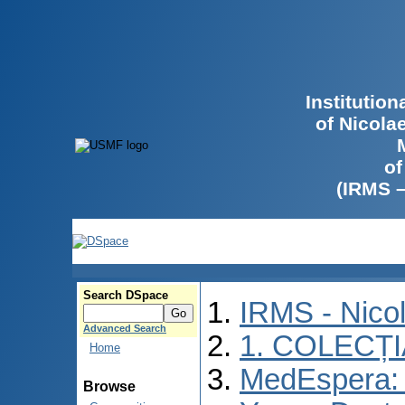
Institutio
of Nicola
of
(IRMS 
Search DSpace
IRMS - Nico
Advanced Search
1. COLECȚ
Home
MedEspera: I
Browse