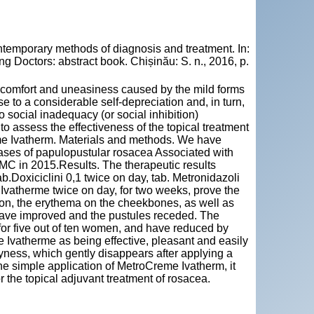
temporary methods of diagnosis and treatment. In:
 Doctors: abstract book. Chișinău: S. n., 2016, p.
iscomfort and uneasiness caused by the mild forms
e to a considerable self-depreciation and, in turn,
to social inadequacy (or social inhibition)
 to assess the effectiveness of the topical treatment
e Ivatherm. Materials and methods. We have
cases of papulopustular rosacea Associated with
MC in 2015.Results. The therapeutic results
ab.Doxiciclini 0,1 twice on day, tab. Metronidazoli
Ivatherme twice on day, for two weeks, prove the
tion, the erythema on the cheekbones, as well as
 have improved and the pustules receded. The
 for five out of ten women, and have reduced by
e Ivatherme as being effective, pleasant and easily
ryness, which gently disappears after applying a
he simple application of MetroCreme Ivatherm, it
r the topical adjuvant treatment of rosacea.