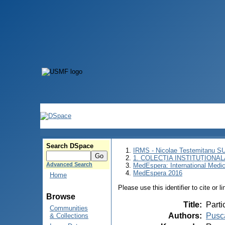
Search DSpace
IRMS - Nicolae Testemitanu 
1. COLECȚIA INSTITUȚIONAL
Advanced Search
MedEspera: International Medi
MedEspera 2016
Home
Please use this identifier to cite or l
Browse
Title
:
Parti
Communities
Authors
:
Pusc
& Collections