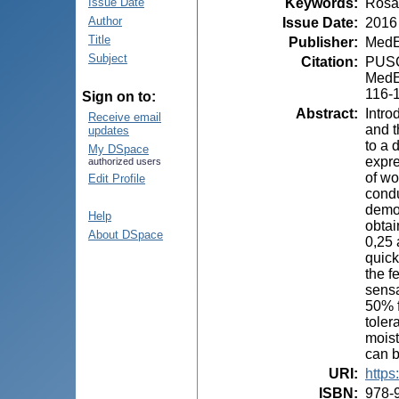
Keywords
:
Rosa
Issue Date
Author
Issue Date
:
2016
Title
Publisher
:
MedE
Subject
Citation
:
PUSCA
MedEs
116-
Sign on to:
Abstract
:
Intro
Receive email
and t
updates
to a 
My DSpace
expre
authorized users
of wo
Edit Profile
condu
demod
Help
obtai
About DSpace
0,25 
quick
the f
sensa
50% f
toler
moist
can b
URI
:
https
ISBN
:
978-