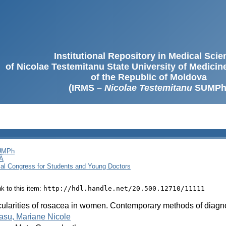
Institutional Repository in Medical Sci
of Nicolae Testemitanu State University of Medici
of the Republic of Moldova
(IRMS –
Nicolae Testemitanu
SUMPh
SUMPh
Ă
cal Congress for Students and Young Doctors
ink to this item:
http://hdl.handle.net/20.500.12710/11111
cularities of rosacea in women. Contemporary methods of diagn
asu, Mariane Nicole