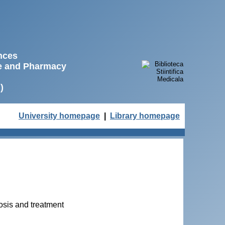
ences
ne and Pharmacy
)
University homepage
|
Library homepage
osis and treatment