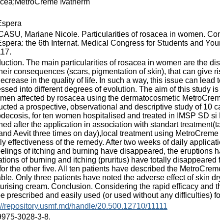
cea;MetroCreme Ivatherm
spera
SU, Mariane Nicole. Particularities of rosacea in women. Con
pera: the 6th Internat. Medical Congress for Students and Young
117.
duction. The main particularities of rosacea in women are the d
heir consequences (scars, pigmentation of skin), that can give ris
decrease in the quality of life. In such a way, this issue can lead 
ssed into different degrees of evolution. The aim of this study is
men affected by rosacea using the dermatocosmetic MetroCrem
cted a prospective, observational and descriptive study of 10 
ecosis, for ten women hospitalised and treated in IMSP SD si 
ned after the application in association with standart treatment(t
and Aevit three times on day),local treatment using MetroCreme 
ly effectiveness of the remedy. After two weeks of daily applica
eelings of itching and burning have disappeared, the eruptions
tions of burning and itching (pruritus) have totally disappeared
or the other five. All ten patients have described the MetroCrem
able. Only three patients have noted the adverse effect of skin d
urising cream. Conclusion. Considering the rapid efficacy and t
e prescribed and easily used (or used without any difficulties) fo
://repository.usmf.md/handle/20.500.12710/11111
9975-3028-3-8.