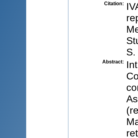
Citation
:
IV
re
Me
St
S.
Abstract
:
In
Co
co
As
(r
Ma
re