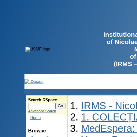
Institutio
of Nicola
of
(IRMS 
Search DSpace
IRMS - Nico
Advanced Search
1. COLECȚ
Home
MedEspera: I
Browse