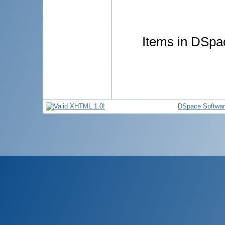
Items in DSpac
DSpace Softwa