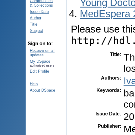
Young Docto
Communities
& Collections
MedEspera 
Issue Date
Author
Title
Please use this 
Subject
http://hdl
Sign on to:
Receive email
Title
:
Th
updates
My DSpace
lo
authorized users
Edit Profile
Authors
:
Iv
Help
Keywords
:
ba
About DSpace
co
Issue Date
:
20
Publisher
:
Me