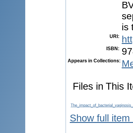
BV
se
is
URI
:
ht
ISBN
:
97
Appears in Collections:
Me
Files in This I
The_impact_of_bacterial_vaginosis
Show full item