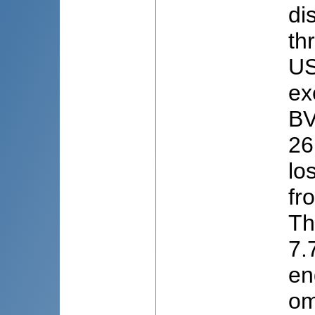
di
th
US
ex
BV
26
lo
fr
Th
7.
en
om