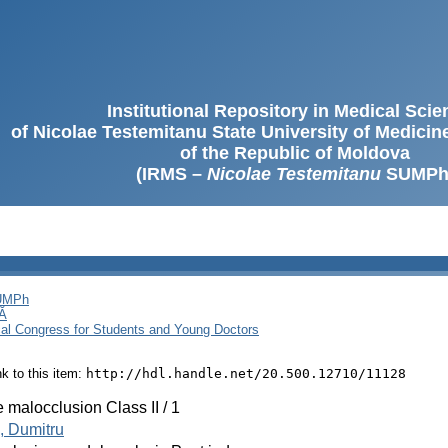
Institutional Repository in Medical Sci
of Nicolae Testemitanu State University of Medici
of the Republic of Moldova
(IRMS –
Nicolae Testemitanu
SUMPh
SUMPh
Ă
cal Congress for Students and Young Doctors
ink to this item:
http://hdl.handle.net/20.500.12710/11128
 malocclusion Class II / 1
, Dumitru