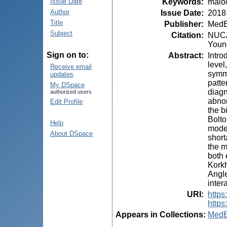
Keywords
:
maloc
Issue Date
Author
Issue Date
:
2018
Title
Publisher
:
MedE
Subject
Citation
:
NUCA,
Young
Sign on to:
Abstract
:
Intro
level
Receive email
symme
updates
patte
My DSpace
diagn
authorized users
abnor
Edit Profile
the b
Bolto
Help
model
About DSpace
short
the m
both 
Korkh
Angle
inter
URI
:
https
https
Appears in Collections:
MedE