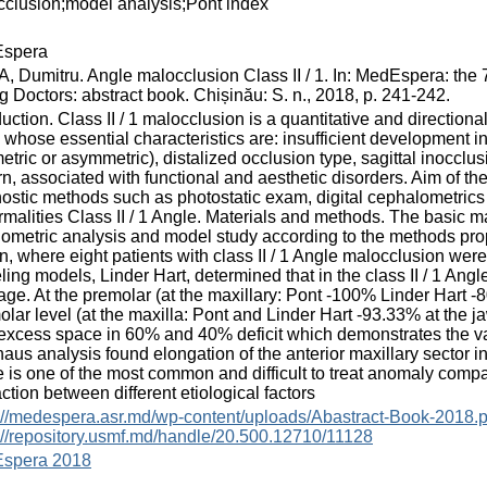
clusion;model analysis;Pont index
spera
 Dumitru. Angle malocclusion Class II / 1. In: MedEspera: the 
 Doctors: abstract book. Chișinău: S. n., 2018, p. 241-242.
duction. Class II / 1 malocclusion is a quantitative and direction
, whose essential characteristics are: insufficient development i
tric or asymmetric), distalized occlusion type, sagittal inocclu
rn, associated with functional and aesthetic disorders. Aim of th
ostic methods such as photostatic exam, digital cephalometrics 
malities Class II / 1 Angle. Materials and methods. The basic mat
iometric analysis and model study according to the methods pr
n, where eight patients with class II / 1 Angle malocclusion wer
ing models, Linder Hart, determined that in the class II / 1 Angl
age. At the premolar (at the maxillary: Pont -100% Linder Hart 
olar level (at the maxilla: Pont and Linder Hart -93.33% at the 
excess space in 60% and 40% deficit which demonstrates the vari
aus analysis found elongation of the anterior maxillary sector 
 is one of the most common and difficult to treat anomaly compa
action between different etiological factors
://medespera.asr.md/wp-content/uploads/Abastract-Book-2018.p
://repository.usmf.md/handle/20.500.12710/11128
spera 2018