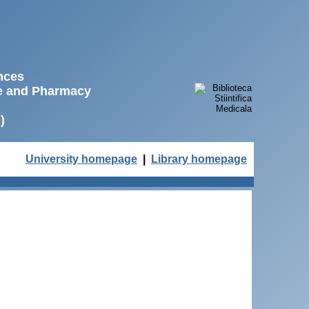
ences
ne and Pharmacy
)
University homepage
|
Library homepage