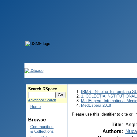
Search DSpace
IRMS - Nicolae Testemitanu 
1. COLECȚIA INSTITUȚIONAL
Advanced Search
MedEspera: International Medi
MedEspera 2018
Home
Please use this identifier to cite or l
Browse
Title
:
Angle
Communities
Authors
:
Nuca
& Collections