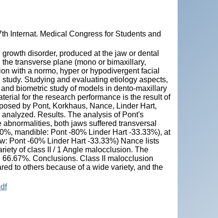
7th Internat. Medical Congress for Students and
al growth disorder, produced at the jaw or dental
n the transverse plane (mono or bimaxillary,
sion with a normo, hyper or hypodivergent facial
e study. Studying and evaluating etiology aspects,
and biometric study of models in dento-maxillary
erial for the research performance is the result of
oposed by Pont, Korkhaus, Nance, Linder Hart,
e analyzed. Results. The analysis of Pont's
e abnormalities, both jaws suffered transversal
-80%, mandible: Pont -80% Linder Hart -33.33%), at
jaw: Pont -60% Linder Hart -33.33%) Nance lists
ety of class II / 1 Angle malocclusion. The
in 66.67%. Conclusions. Class II malocclusion
red to others because of a wide variety, and the
df