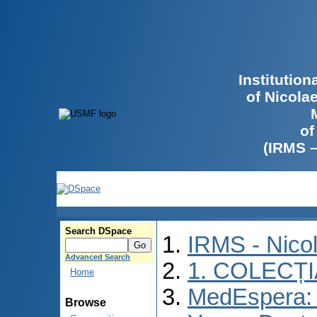
Institutio
of Nicola
of
(IRMS 
Search DSpace
IRMS - Nico
Advanced Search
1. COLECȚ
Home
MedEspera: I
Browse