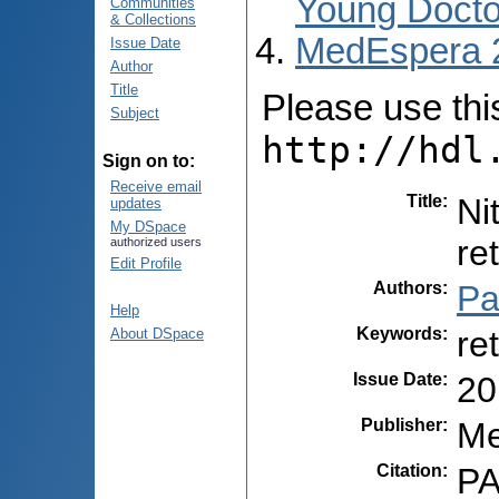
Young Docto
Communities
& Collections
MedEspera 
Issue Date
Author
Title
Please use this 
Subject
http://hdl
Sign on to:
Receive email
Title
:
Ni
updates
My DSpace
re
authorized users
Edit Profile
Authors
:
Pa
Help
Keywords
:
re
About DSpace
Issue Date
:
20
Publisher
:
Me
Citation
:
PA