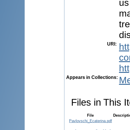
us
ma
tr
di
URI
:
ht
co
ht
Appears in Collections:
Me
Files in This I
File
Descript
Pavlovschi_Ecaterina.pdf