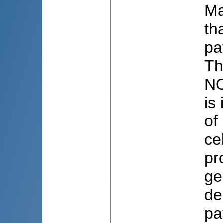
Ma
th
pa
Th
NO
is
of
ce
pr
ge
de
pa