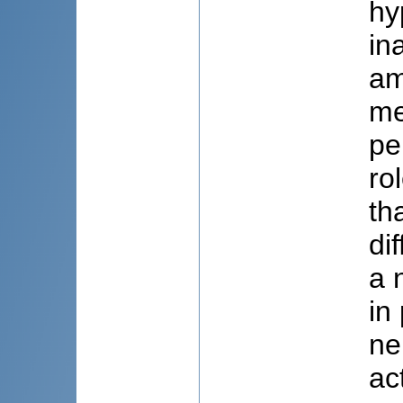
hy
in
am
me
pe
ro
th
di
a 
in
ne
ac