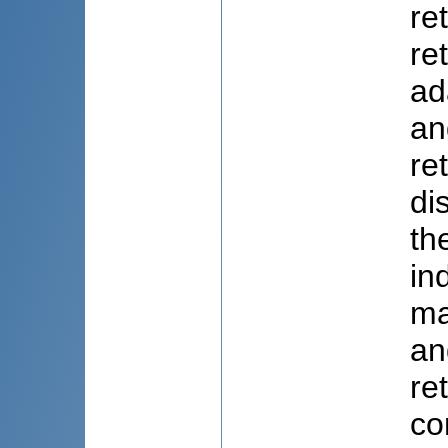
re
re
ad
an
re
di
th
in
ma
an
re
co