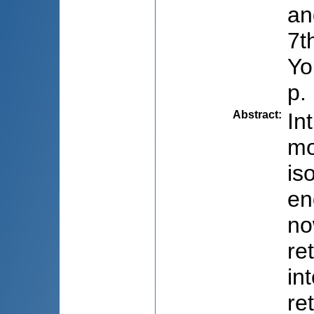
an
7t
Yo
p.
Abstract
:
In
mo
is
en
no
re
in
re