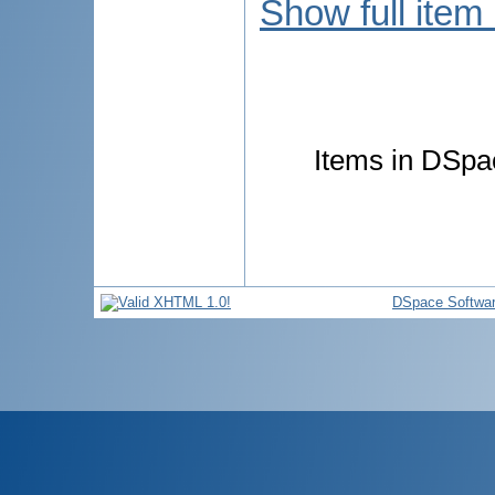
Show full item
Items in DSpac
DSpace Softwa