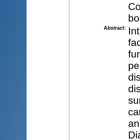
Co
bo
Abstract
:
In
fa
fu
pe
di
di
su
ca
an
Di