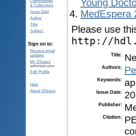
Young Docto
Communities
& Collections
MedEspera 
Issue Date
Author
Title
Please use this 
Subject
http://hdl
Sign on to:
Receive email
Title
:
Ne
updates
My DSpace
authorized users
Authors
:
Pe
Edit Profile
Keywords
:
ap
Help
About DSpace
Issue Date
:
20
Publisher
:
Me
Citation
:
PE
co