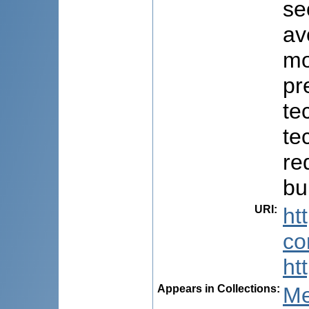
se
av
mo
pr
te
te
re
bu
URI
:
ht
co
ht
Appears in Collections:
Me