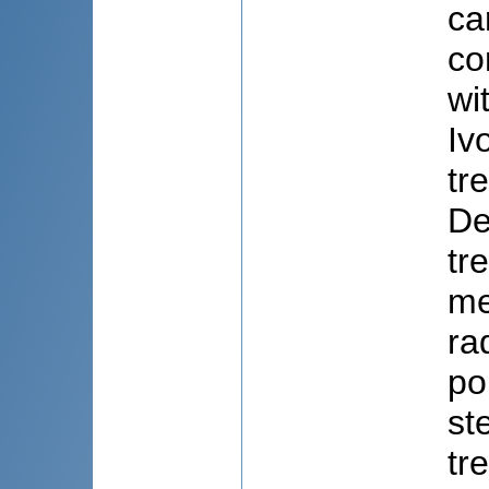
ca
co
wi
Iv
tr
De
tr
me
ra
po
st
tr