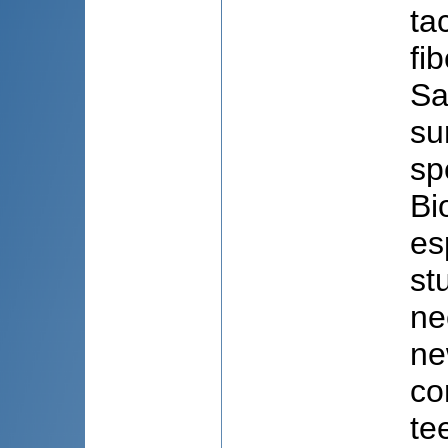
ta
fi
Sa
su
sp
Bi
es
st
ne
ne
co
te