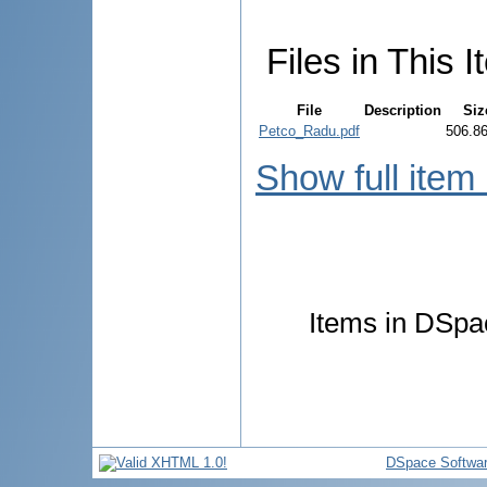
Files in This I
File
Description
Siz
Petco_Radu.pdf
506.8
Show full item
Items in DSpac
DSpace Softwa