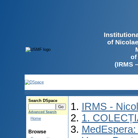
Institutio
of Nicola
of
(IRMS 
Search DSpace
IRMS - Nico
Advanced Search
1. COLECȚ
Home
MedEspera: I
Browse