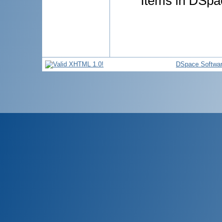
Items in DSpac
DSpace Softwa