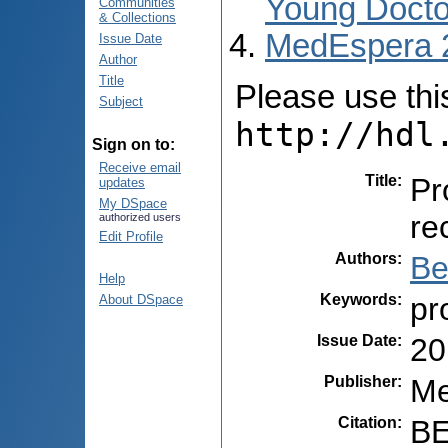
Young Docto
Communities
& Collections
MedEspera 
Issue Date
Author
Title
Please use this 
Subject
http://hdl
Sign on to:
Receive email
Title
:
Pr
updates
My DSpace
re
authorized users
Edit Profile
Authors
:
Be
Help
Keywords
:
pr
About DSpace
Issue Date
:
20
Publisher
:
Me
Citation
:
BE