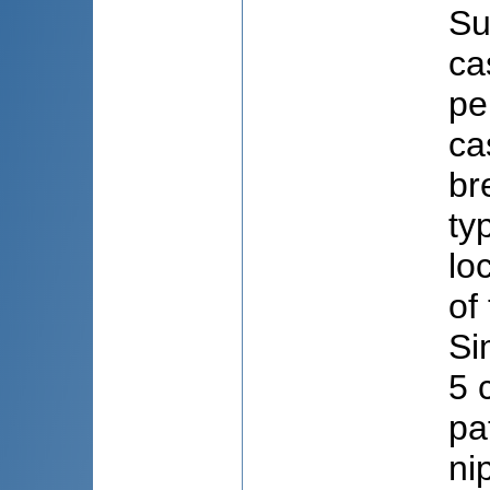
Su
ca
pe
ca
br
ty
lo
of
Si
5 
pa
ni