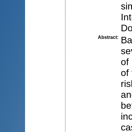
si
In
Do
Abstract
:
Ba
se
of
of
ri
an
be
in
ca