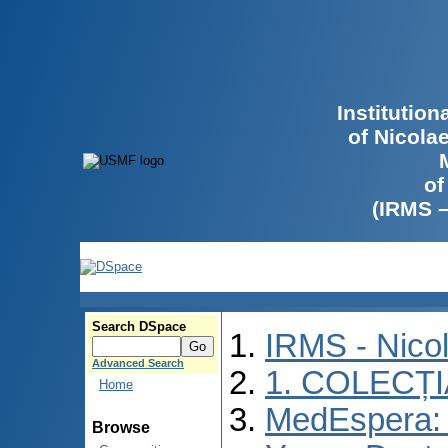
Institutio
of Nicola
of
(IRMS 
Search DSpace
IRMS - Nico
Advanced Search
1. COLECȚ
Home
MedEspera: I
Browse