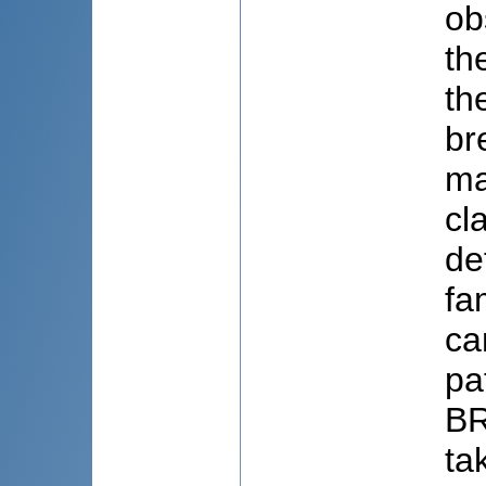
ob
th
th
br
ma
cl
de
fa
ca
pa
BR
ta