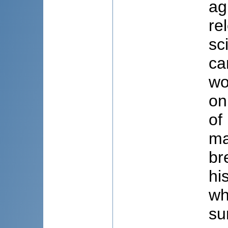
ag
re
sc
ca
wo
on
of
ma
br
hi
wh
su