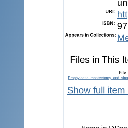
un
URI
:
ht
ISBN
:
97
Appears in Collections:
Me
Files in This I
File
Prophylactic_mastectomy_and_simu
Show full item