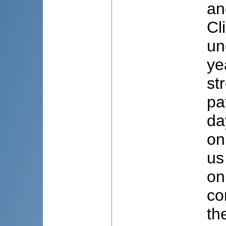
an
Cl
un
ye
st
pa
da
on
us
on
co
th