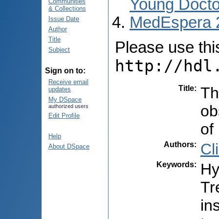
Young Docto
Communities
& Collections
MedEspera 
Issue Date
Author
Title
Please use this 
Subject
http://hdl
Sign on to:
Receive email
Title
:
Th
updates
My DSpace
ob
authorized users
Edit Profile
of
Help
Authors
:
Cl
About DSpace
Keywords
:
Hy
Tr
in