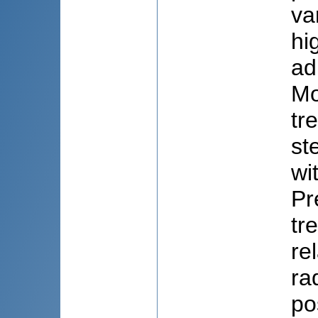
va
hi
ad
Mo
tr
st
wi
Pr
tr
re
ra
po