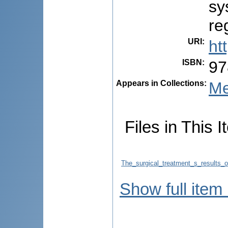
sy
re
URI
:
ht
ISBN
:
97
Appears in Collections:
Me
Files in This I
The_surgical_treatment_s_results_
Show full item