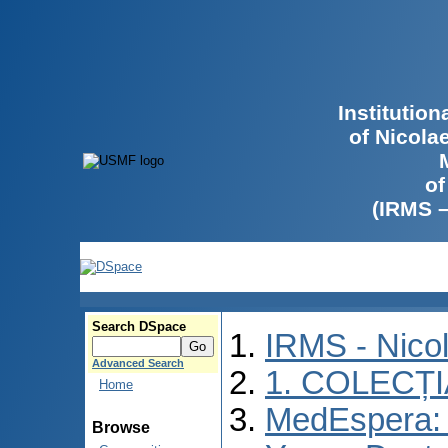
Institutio
of Nicola
of
(IRMS 
Search DSpace
IRMS - Nico
Advanced Search
1. COLECȚ
Home
MedEspera: I
Browse