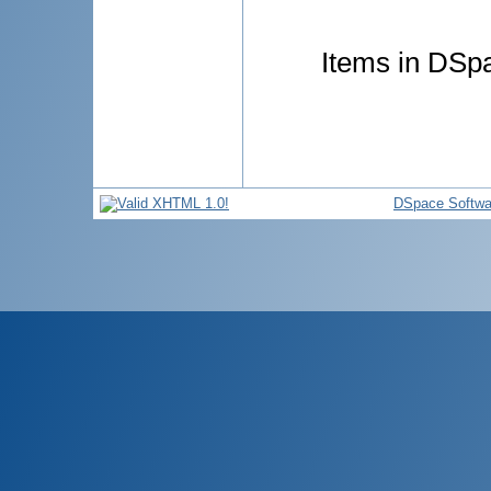
Items in DSpa
DSpace Softwa