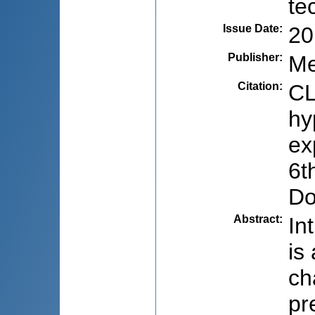
te
Issue Date
:
20
Publisher
:
Me
Citation
:
CL
hy
ex
6t
Do
Abstract
:
In
is
ch
pr