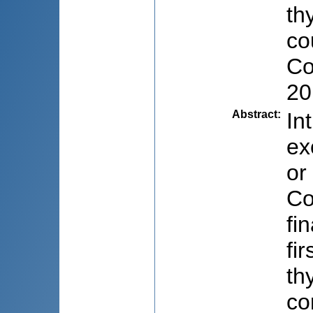
th
co
Co
20
Abstract
:
In
ex
or
Co
fi
fi
th
co