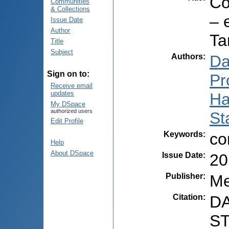
Co
Communities
& Collections
– 
Issue Date
Author
Ta
Title
Subject
Authors
:
Da
Sign on to:
Pr
Receive email
updates
Ha
My DSpace
authorized users
St
Edit Profile
Keywords
:
co
Help
About DSpace
Issue Date
:
20
Publisher
:
Me
Citation
:
DA
ST