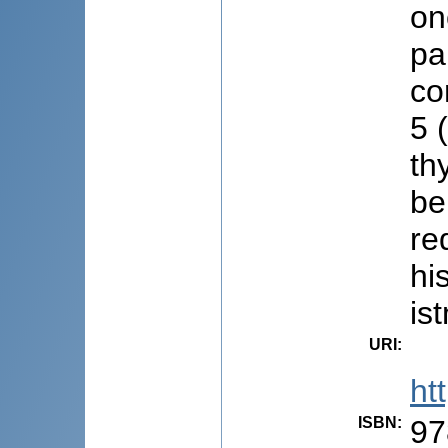
on
pa
co
5 
th
be
re
hi
is
URI
:
ht
ISBN
:
97