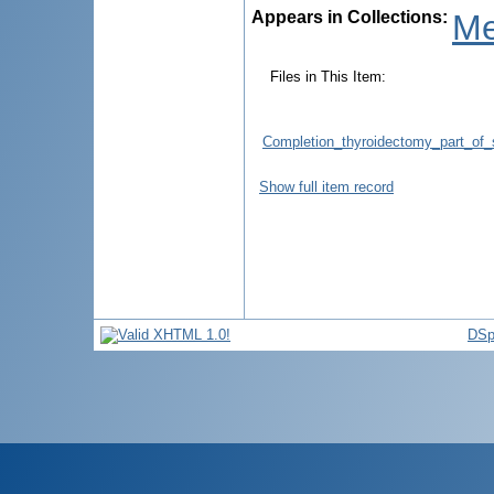
Appears in Collections:
Me
Files in This Item:
Completion_thyroidectomy_part_of_
Show full item record
DSp