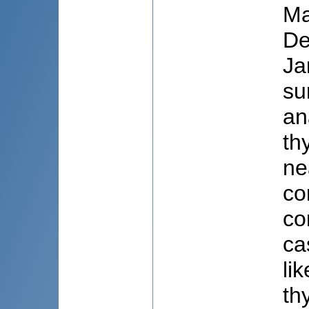
Ma
De
Ja
su
an
th
ne
co
co
ca
li
th