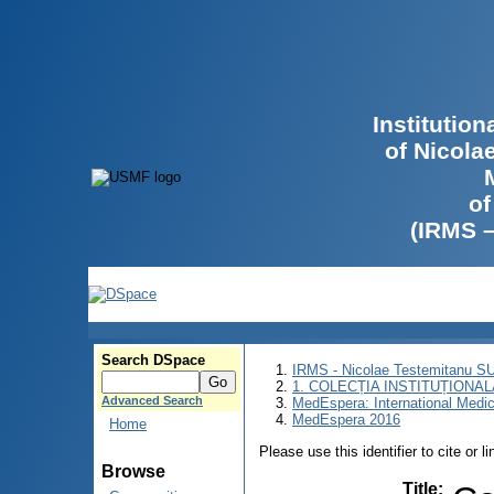
Institutio
of Nicola
of
(IRMS 
Search DSpace
IRMS - Nicolae Testemitanu 
1. COLECȚIA INSTITUȚIONAL
Advanced Search
MedEspera: International Medi
MedEspera 2016
Home
Please use this identifier to cite or l
Browse
Title
: