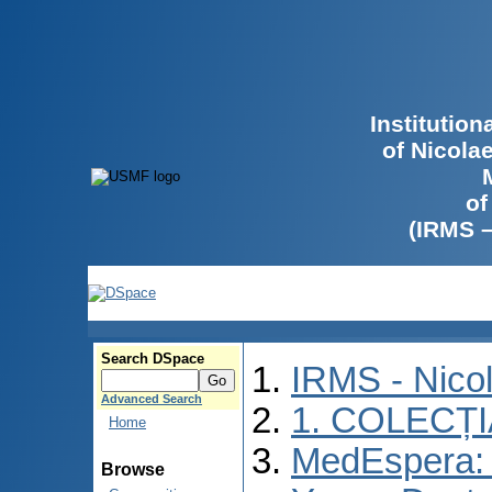
Institutio
of Nicola
of
(IRMS 
Search DSpace
IRMS - Nico
Advanced Search
1. COLECȚ
Home
MedEspera: I
Browse