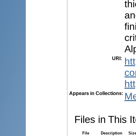
th
an
fi
cr
Al
URI
:
ht
co
ht
Appears in Collections:
Me
Files in This I
File
Description
Siz