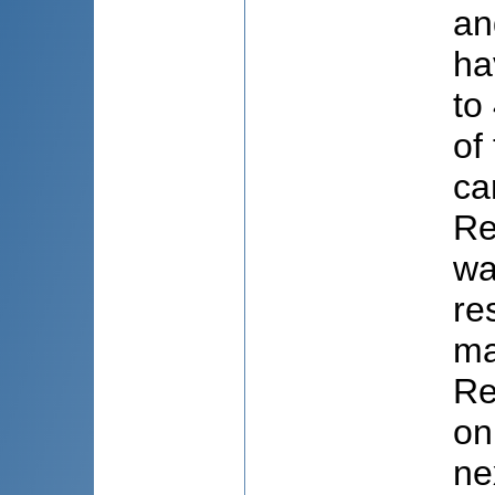
an
ha
to
of
ca
Re
wa
re
ma
Re
on
ne