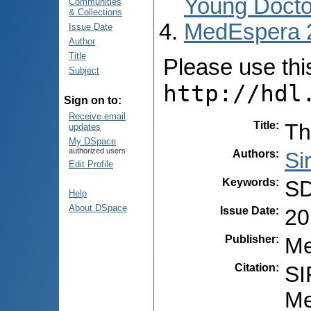
Young Docto
Communities
& Collections
MedEspera 
Issue Date
Author
Title
Please use this 
Subject
http://hdl
Sign on to:
Receive email
Title
:
Th
updates
My DSpace
authorized users
Authors
:
Si
Edit Profile
Keywords
:
SD
Help
About DSpace
Issue Date
:
20
Publisher
:
Me
Citation
:
SI
Me