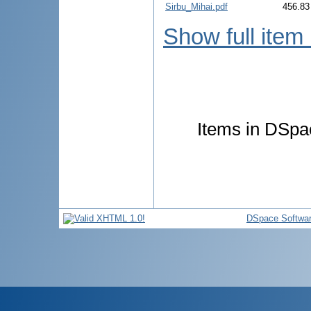
Sirbu_Mihai.pdf
456.83
Show full item
Items in DSpac
DSpace Softwa