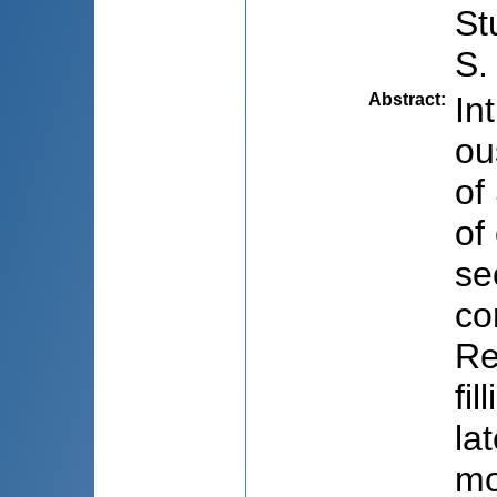
St
S.
Abstract
:
In
ou
of
of
se
co
Re
fi
la
mo