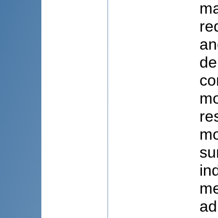
ma
re
an
de
co
mo
re
mo
su
in
me
ad