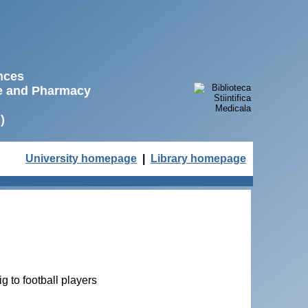
ences
ne and Pharmacy
)
University homepage
|
Library homepage
g to football players