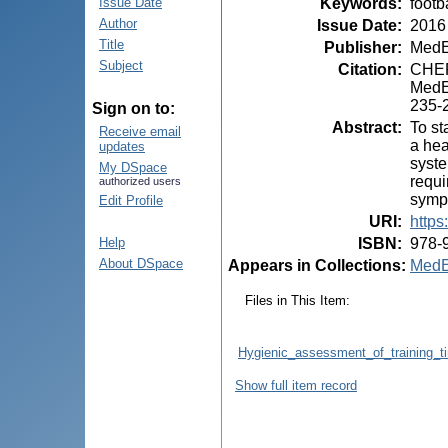
Keywords
:
footb
Issue Date
Author
Issue Date
:
2016
Title
Publisher
:
MedE
Subject
Citation
:
CHEPT
MedEs
235-
Sign on to:
Abstract
:
To st
Receive email
a hea
updates
syste
My DSpace
requi
authorized users
sympt
Edit Profile
URI
:
https
ISBN
:
978-
Help
About DSpace
Appears in Collections:
MedE
Files in This Item:
Hygienic_assessment_of_training_ti
Show full item record