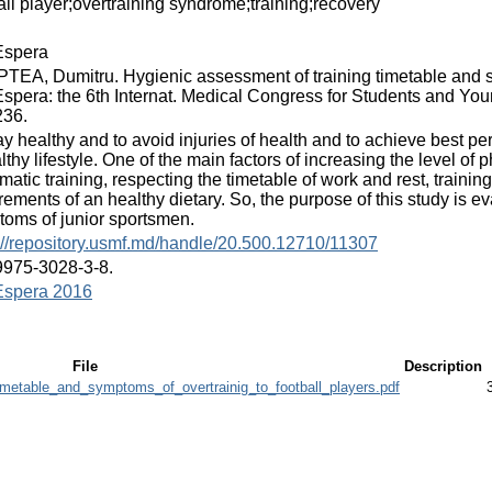
all player;overtraining syndrome;training;recovery
spera
EA, Dumitru. Hygienic assessment of training timetable and sym
pera: the 6th Internat. Medical Congress for Students and Young
236.
ay healthy and to avoid injuries of health and to achieve best p
lthy lifestyle. One of the main factors of increasing the level of 
matic training, respecting the timetable of work and rest, trainin
rements of an healthy dietary. So, the purpose of this study is e
oms of junior sportsmen.
://repository.usmf.md/handle/20.500.12710/11307
9975-3028-3-8.
spera 2016
File
Description
metable_and_symptoms_of_overtrainig_to_football_players.pdf