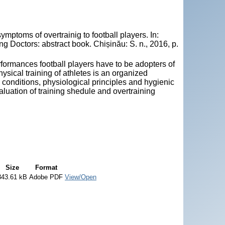
ptoms of overtrainig to football players. In:
 Doctors: abstract book. Chișinău: S. n., 2016, p.
erformances football players have to be adopters of
physical training of athletes is an organized
g conditions, physiological principles and hygienic
valuation of training shedule and overtraining
Size
Format
343.61 kB
Adobe PDF
View/Open