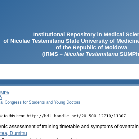
Institutional Repository in Medical Sci
of Nicolae Testemitanu State University of Medici
of the Republic of Moldova
(IRMS –
Nicolae Testemitanu
SUMPh
SUMPh
Ă
cal Congress for Students and Young Doctors
ink to this item:
http://hdl.handle.net/20.500.12710/11307
nic assessment of training timetable and symptoms of overtraini
tea, Dumitru