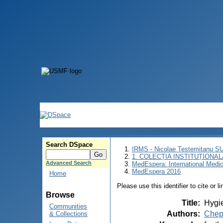
Search DSpace
IRMS - Nicolae Testemitanu 
1. COLECȚIA INSTITUȚIONAL
Advanced Search
MedEspera: International Medi
MedEspera 2016
Home
Please use this identifier to cite or l
Browse
Title
:
Hygie
Communities
Authors
:
Chep
& Collections