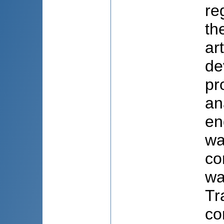
re
th
ar
de
pr
an
en
wa
co
wa
Tr
co