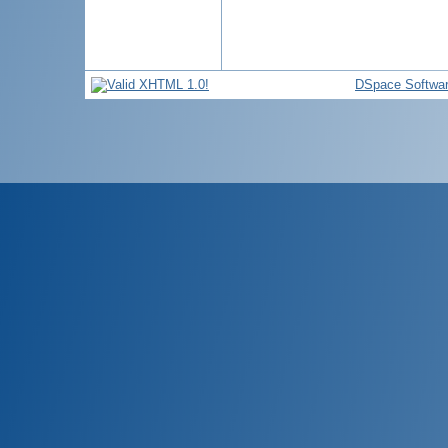
DSpace Softwa