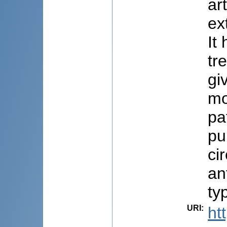
ar
ex
It
tr
gi
mo
pa
pu
ci
an
ty
URI
:
ht