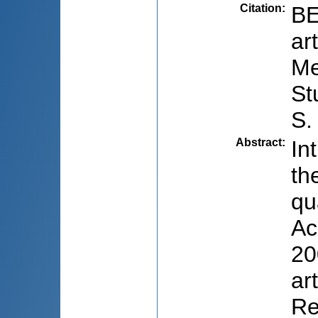
Citation
:
BE
ar
Me
St
S.
Abstract
:
In
th
qu
Ac
20
ar
Re