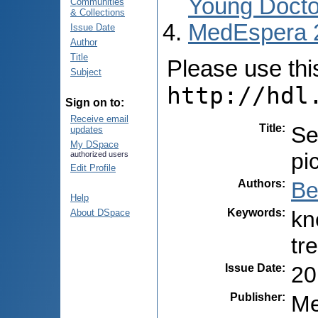
Young Docto
Communities
& Collections
MedEspera 
Issue Date
Author
Title
Please use this 
Subject
http://hdl
Sign on to:
Receive email
Title
:
Se
updates
My DSpace
pi
authorized users
Edit Profile
Authors
:
Be
Help
Keywords
:
kn
About DSpace
tr
Issue Date
:
20
Publisher
:
Me