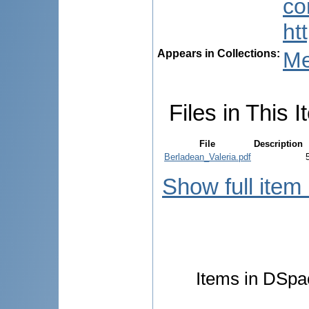
co
ht
Appears in Collections:
Me
Files in This I
File
Description
Berladean_Valeria.pdf
Show full item
Items in DSpac