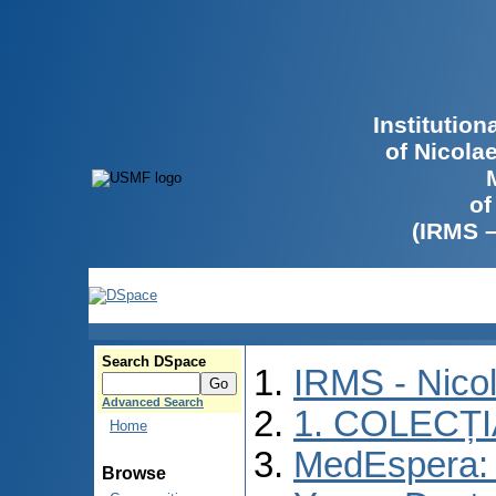
Institutio
of Nicola
of
(IRMS 
Search DSpace
IRMS - Nico
Advanced Search
1. COLECȚ
Home
MedEspera: I
Browse