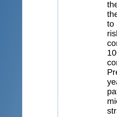
th
th
to
ri
co
10
co
Pr
ye
pa
mi
st