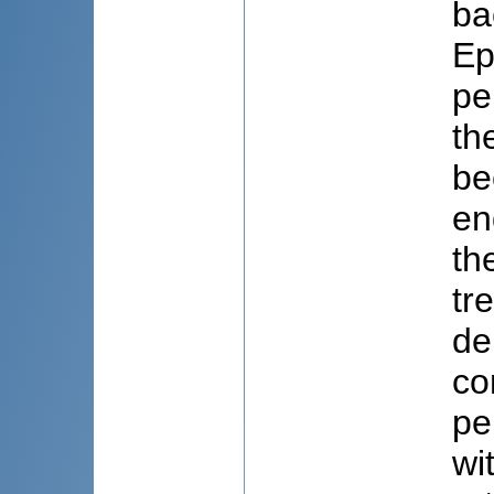
ba
Ep
pe
th
be
en
th
tr
de
co
pe
wi