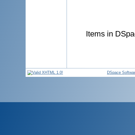
Items in DSpac
DSpace Softwa