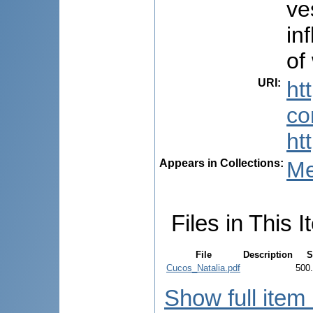
ve
in
of
URI
:
ht
co
ht
Appears in Collections:
Me
Files in This I
File
Description
S
Cucos_Natalia.pdf
500
Show full item