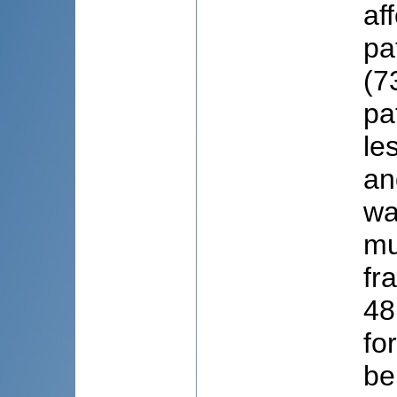
af
pa
(7
pa
le
an
wa
mu
fr
48
fo
be