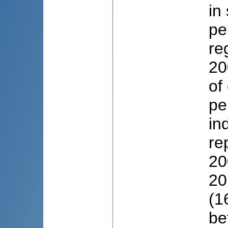
in
pe
re
20
of
pe
in
re
20
20
(1
be