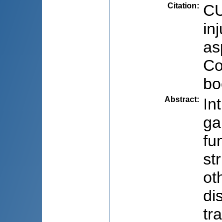
Citation
:
CU
in
as
Co
bo
Abstract
:
In
ga
fu
st
ot
di
tr