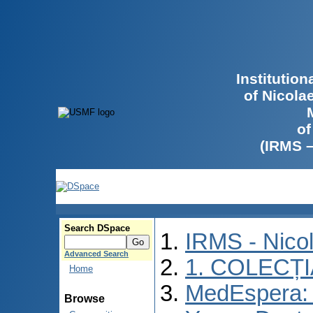
Institutio
of Nicola
of
(IRMS 
Search DSpace
IRMS - Nico
Advanced Search
1. COLECȚ
Home
MedEspera: I
Browse