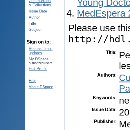
Young Docto
Communities
& Collections
MedEspera 
Issue Date
Author
Title
Please use this 
Subject
http://hdl
Sign on to:
Receive email
Title
:
Pe
updates
My DSpace
le
authorized users
Edit Profile
Authors
:
Cu
Help
Pa
About DSpace
Keywords
:
ne
Issue Date
:
20
Publisher
:
Me