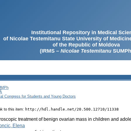
Institutional Repository in Medical Sci
of Nicolae Testemitanu State University of Medici
of the Republic of Moldova
(IRMS –
Nicolae Testemitanu
SUMPh
SUMPh
Ă
cal Congress for Students and Young Doctors
ink to this item:
http://hdl.handle.net/20.500.12710/11338
oscopic treatment of benign ovarian mass in children and adol
ncic, Elena