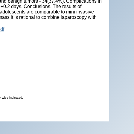
and benign tumors - 34(37.4%). Complications in
5±0.2 days. Conclusions. The results of
 adolescents are comparable to mini invasive
 mass it is rational to combine laparoscopy with
df
erwise indicated.