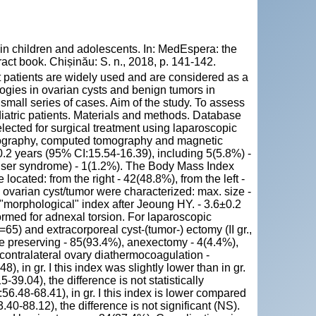
 children and adolescents. In: MedEspera: the
act book. Chișinău: S. n., 2018, p. 141-142.
t patients are widely used and are considered as a
logies in ovarian cysts and benign tumors in
a small series of cases. Aim of the study. To assess
diatric patients. Materials and methods. Database
elected for surgical treatment using laparoscopic
onography, computed tomography and magnetic
.2 years (95% CI:15.54-16.39), including 5(5.8%) -
ser syndrome) - 1(1.2%). The Body Mass Index
cated: from the right - 42(48.8%), from the left -
 ovarian cyst/tumor were characterized: max. size -
 "morphological" index after Jeoung HY. - 3.6±0.2
ormed for adnexal torsion. For laparoscopic
=65) and extracorporeal cyst-(tumor-) ectomy (II gr.,
ue preserving - 85(93.4%), anexectomy - 4(4.4%),
contralateral ovary diathermocoagulation -
 in gr. I this index was slightly lower than in gr.
39.04), the difference is not statistically
6.48-68.41), in gr. I this index is lower compared
.40-88.12), the difference is not significant (NS).