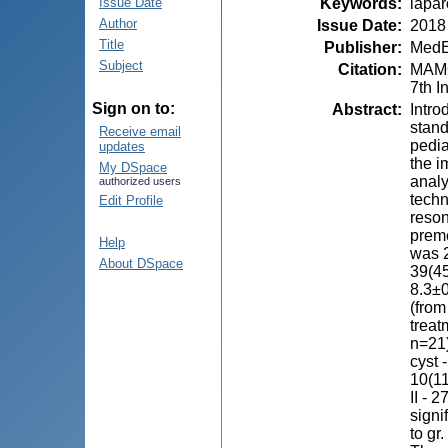
Keywords
:
lapar
Issue Date
Author
Issue Date
:
2018
Title
Publisher
:
MedE
Subject
Citation
:
MAMON
7th I
Sign on to:
Abstract
:
Intro
stand
Receive email
pedia
updates
the i
My DSpace
analy
authorized users
techn
Edit Profile
reson
prem
Help
was 2
About DSpace
39(45
8.3±0
(from
treat
n=21)
cyst 
10(11
II - 
signi
to gr