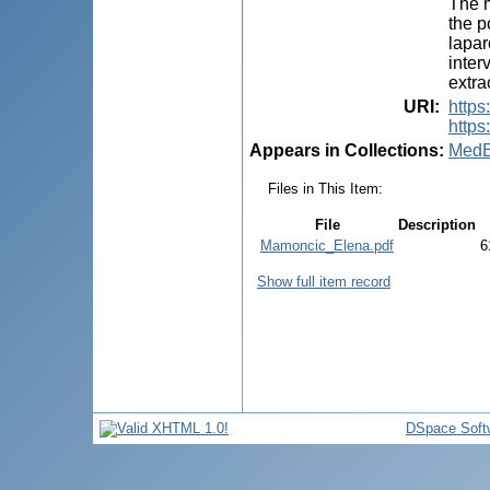
The m
the p
lapar
inter
extra
URI
:
https
https
Appears in Collections:
MedE
Files in This Item:
File
Description
Mamoncic_Elena.pdf
6
Show full item record
DSpace Soft