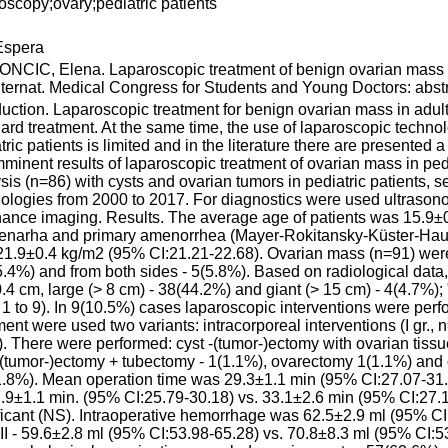
oscopy;ovary;pediatric patients
spera
CIC, Elena. Laparoscopic treatment of benign ovarian mass in
nternat. Medical Congress for Students and Young Doctors: abstr
duction. Laparoscopic treatment for benign ovarian mass in adul
ard treatment. At the same time, the use of laparoscopic techno
tric patients is limited and in the literature there are presented 
mminent results of laparoscopic treatment of ovarian mass in pe
sis (n=86) with cysts and ovarian tumors in pediatric patients, s
ologies from 2000 to 2017. For diagnostics were used ultras
ance imaging. Results. The average age of patients was 15.9±0
enarha and primary amenorrhea (Mayer-Rokitansky-Küster-Hau
1.9±0.4 kg/m2 (95% CI:21.21-22.68). Ovarian mass (n=91) were lo
.4%) and from both sides - 5(5.8%). Based on radiological data,
.4 cm, large (> 8 cm) - 38(44.2%) and giant (> 15 cm) - 4(4.7%);
 1 to 9). In 9(10.5%) cases laparoscopic interventions were perf
ment were used two variants: intracorporeal interventions (I gr., n
. There were performed: cyst -(tumor-)ectomy with ovarian tiss
-(tumor-)ectomy + tubectomy - 1(1.1%), ovarectomy 1(1.1%) and 
.8%). Mean operation time was 29.3±1.1 min (95% CI:27.07-31.48),
27.9±1.1 min. (95% CI:25.79-30.18) vs. 33.1±2.6 min (95% CI:27.15-
ficant (NS). Intraoperative hemorrhage was 62.5±2.9 ml (95% CI:5
. II - 59.6±2.8 ml (95% CI:53.98-65.28) vs. 70.8±8.3 ml (95% CI:53