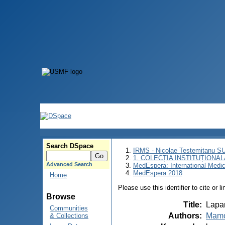
Search DSpace
IRMS - Nicolae Testemitanu 
1. COLECȚIA INSTITUȚIONAL
Advanced Search
MedEspera: International Medi
MedEspera 2018
Home
Please use this identifier to cite or l
Browse
Title
:
Lapar
Communities
Authors
:
Mamo
& Collections