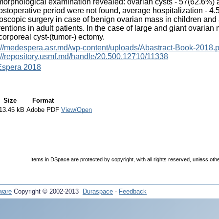
orphological examination revealed: ovarian cysts - 57(62.6%) 
ostoperative period were not found, average hospitalization - 4.
oscopic surgery in case of benign ovarian mass in children and
ventions in adult patients. In the case of large and giant ovarian
corporeal cyst-(tumor-) ectomy.
://medespera.asr.md/wp-content/uploads/Abastract-Book-2018.p
://repository.usmf.md/handle/20.500.12710/11338
spera 2018
Size
Format
13.45 kB
Adobe PDF
View/Open
Items in DSpace are protected by copyright, with all rights reserved, unless oth
ware
Copyright © 2002-2013
Duraspace
-
Feedback