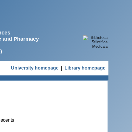
ences
ne and Pharmacy
)
University homepage
|
Library homepage
escents