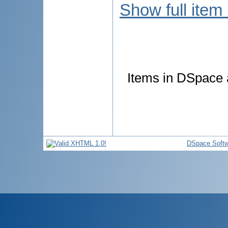
Show full item
Items in DSpace a
DSpace Softw