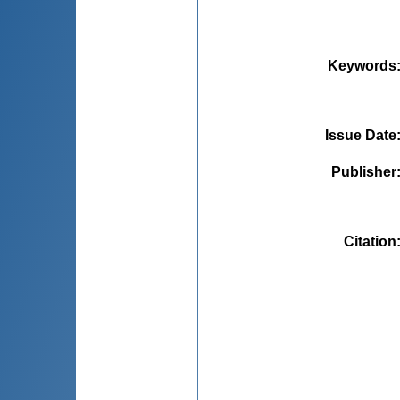
Keywords
Issue Date
Publisher
Citation