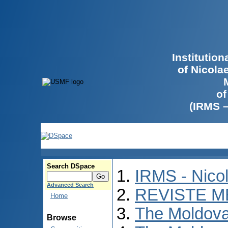
Institutio
of Nicola
of
(IRMS 
Search DSpace
IRMS - Nico
Advanced Search
REVISTE M
Home
The Moldova
Browse