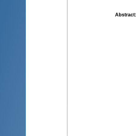
Abstract