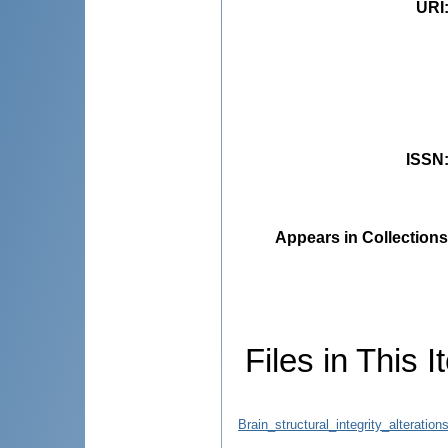
URI
ISSN
Appears in Collections
Files in This I
Brain_structural_integrity_alterati