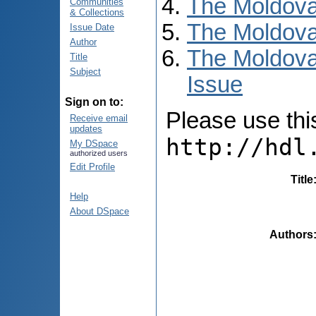
The Moldova
Communities
& Collections
The Moldova
Issue Date
Author
The Moldova
Title
Subject
Issue
Sign on to:
Please use this 
Receive email
updates
http://hdl
My DSpace
authorized users
Edit Profile
Title
Help
About DSpace
Authors