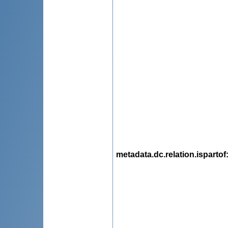
metadata.dc.relation.ispartof