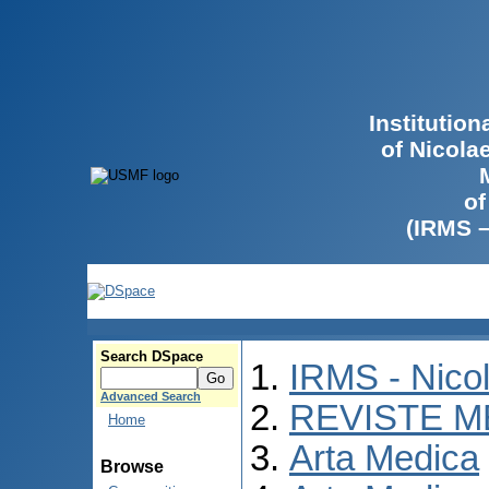
Institutio
of Nicola
of
(IRMS 
Search DSpace
IRMS - Nico
Advanced Search
REVISTE M
Home
Arta Medica
Browse