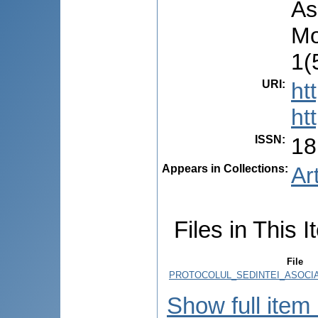
As
Mo
1(
URI
:
ht
ht
ISSN
:
18
Appears in Collections:
Ar
Files in This I
File
PROTOCOLUL_SEDINTEI_ASOCIAT
Show full item