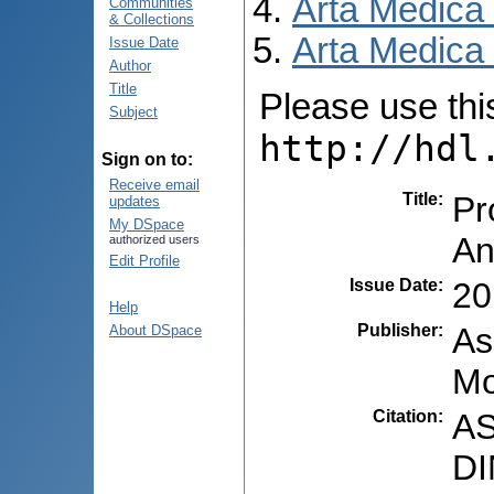
Arta Medica
Communities
& Collections
Arta Medica 
Issue Date
Author
Title
Please use this 
Subject
http://hdl
Sign on to:
Receive email
Title
:
Pr
updates
My DSpace
An
authorized users
Edit Profile
Issue Date
:
20
Help
Publisher
:
As
About DSpace
Mo
Citation
:
AS
DI