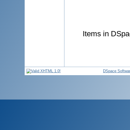
Items in DSpac
DSpace Softwa