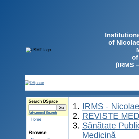
Institutio
of Nicola
of
(IRMS 
Search DSpace
IRMS - Nicola
Advanced Search
REVISTE MED
Home
Sănătate Publ
Browse
Medicină