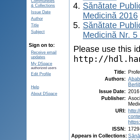
Communities
Sănătate Publ
& Collections
Issue Date
Medicină 2016
Author
Sănătate Publ
Title
Subject
Medicină Nr. 5 
Sign on to:
Please use this ide
Receive email
http://hdl.ha
updates
My DSpace
authorized users
Title
:
Profe
Edit Profile
Authors
:
Ababi
Berli
Help
Issue Date
:
2016
About DSpace
Publisher
:
Asoc
Medi
URI
:
http:
cont
https
ISSN
:
1729
Appears in Collections:
Sănăt