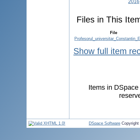
2016
Files in This Ite
File
Profesorul_universitar_Constantin_E
Show full item re
Items in DSpace a
reserv
DSpace Software
Copyright