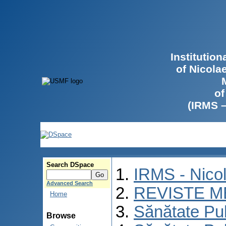
Institutio
of Nicola
of
(IRMS 
Search DSpace
IRMS - Nico
Advanced Search
REVISTE M
Home
Sănătate Pu
Browse