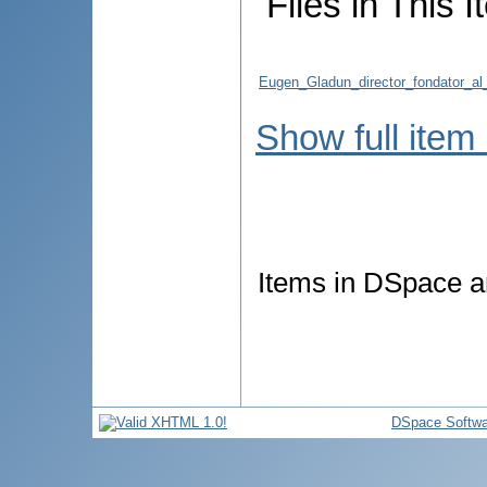
Files in This I
Eugen_Gladun_director_fondator_al_In
Show full item
Items in DSpace ar
DSpace Softwa