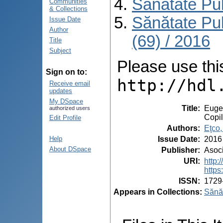
Sănătate Pu
Communities
& Collections
Sănătate Pu
Issue Date
Author
(69) / 2016
Title
Subject
Please use this 
Sign on to:
http://hdl
Receive email
updates
My DSpace
Title
:
Eugen
authorized users
Copil
Edit Profile
Authors
:
Eţco,
Issue Date
:
2016
Help
About DSpace
Publisher
:
Asoci
URI
:
http
https
ISSN
:
1729
Appears in Collections:
Sănăt