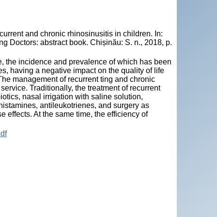
rrent and chronic rhinosinusitis in children. In:
 Doctors: abstract book. Chișinău: S. n., 2018, p.
sue, the incidence and prevalence of which has been
, having a negative impact on the quality of life
. The management of recurrent ting and chronic
ervice. Traditionally, the treatment of recurrent
tics, nasal irrigation with saline solution,
histamines, antileukotrienes, and surgery as
 effects. At the same time, the efficiency of
df