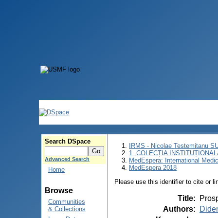
Search DSpace
IRMS - Nicolae Testemitanu 
1. COLECȚIA INSTITUȚIONAL
Advanced Search
MedEspera: International Medi
MedEspera 2018
Home
Please use this identifier to cite or l
Browse
Title
:
Prosp
Communities
Authors
:
Dide
& Collections