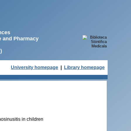
ences
ne and Pharmacy
)
University homepage
|
Library homepage
osinusitis in children