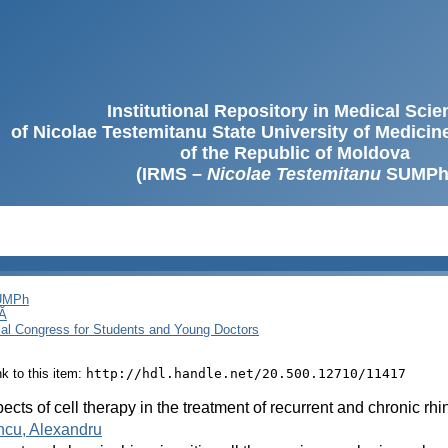
Institutional Repository in Medical Sci
of Nicolae Testemitanu State University of Medici
of the Republic of Moldova
(IRMS –
Nicolae Testemitanu
SUMPh
SUMPh
Ă
cal Congress for Students and Young Doctors
ink to this item:
http://hdl.handle.net/20.500.12710/11417
ects of cell therapy in the treatment of recurrent and chronic rhin
ncu, Alexandru