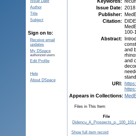
Keywords
:
recur
Issue Date
Author
Issue Date
:
2018
Title
Publisher
:
MedE
Subject
Citation
:
DIDEN
MedEs
100-
Sign on to:
Abstract
:
Intro
Receive email
const
updates
and b
My DSpace
rhino
authorized users
and c
Edit Profile
decon
neede
Help
stand
About DSpace
URI
:
https
https
Appears in Collections:
MedE
Files in This Item:
File
Didencu_A_Prospects_p._100_101.
Show full item record