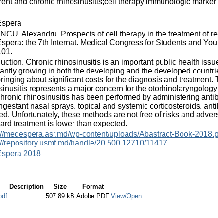
rent and chronic rhinosinusitis;cell therapy;immunologic marker
spera
CU, Alexandru. Prospects of cell therapy in the treatment of recu
pera: the 7th Internat. Medical Congress for Students and Young
101.
duction. Chronic rhinosinusitis is an important public health is
antly growing in both the developing and the developed countries
ringing about significant costs for the diagnosis and treatment
sinusitis represents a major concern for the otorhinolaryngology s
hronic rhinosinusitis has been performed by administering antibio
gestant nasal sprays, topical and systemic corticosteroids, anti
d. Unfortunately, these methods are not free of risks and adverse
ard treatment is lower than expected.
://medespera.asr.md/wp-content/uploads/Abastract-Book-2018.p
://repository.usmf.md/handle/20.500.12710/11417
spera 2018
Description
Size
Format
pdf
507.89 kB
Adobe PDF
View/Open