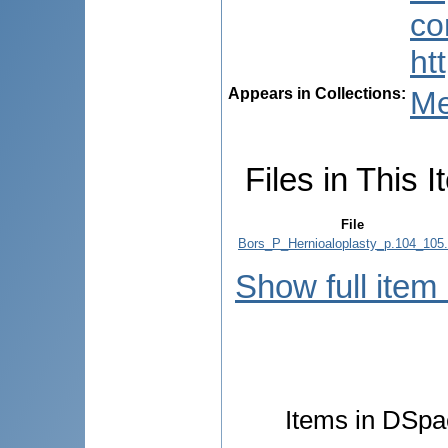
co
ht
Appears in Collections:
Me
Files in This I
File
Bors_P_Hernioaloplasty_p.104_105.
Show full item
Items in DSpac