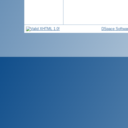
DSpace Softwa