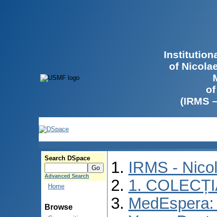
Institutio
of Nicola
of
(IRMS 
Search DSpace
IRMS - Nico
Advanced Search
1. COLECȚ
Home
MedEspera: I
Browse