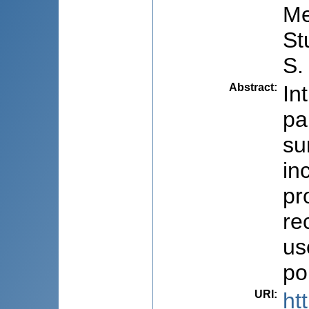
Me
St
S.
Abstract
:
In
pa
su
in
pr
re
us
po
URI
:
ht