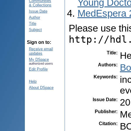
Young Docto
Communities
& Collections
MedEspera 
Issue Date
Author
Title
Please use this 
Subject
http://hdl
Sign on to:
Receive email
Title
:
He
updates
My DSpace
authorized users
Authors
:
Bo
Edit Profile
Keywords
:
in
Help
ev
About DSpace
Issue Date
:
20
Publisher
:
Me
Citation
:
BO