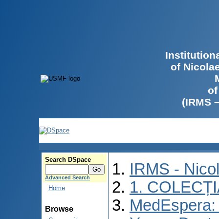
Institutio
of Nicola
of
(IRMS 
Search DSpace
IRMS - Nico
Advanced Search
1. COLECȚ
Home
MedEspera: I
Browse