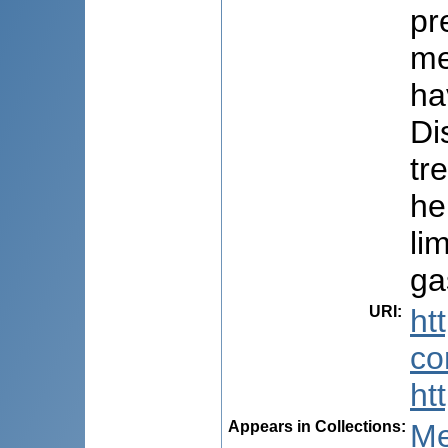
pr
me
ha
Di
tr
he
li
ga
URI
:
ht
co
ht
Appears in Collections:
Me