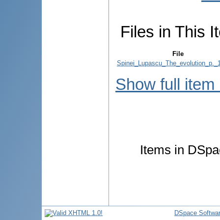
Files in This I
File
Spinei_Lupascu_The_evolution_p._1
Show full item
Items in DSpac
DSpace Softwa