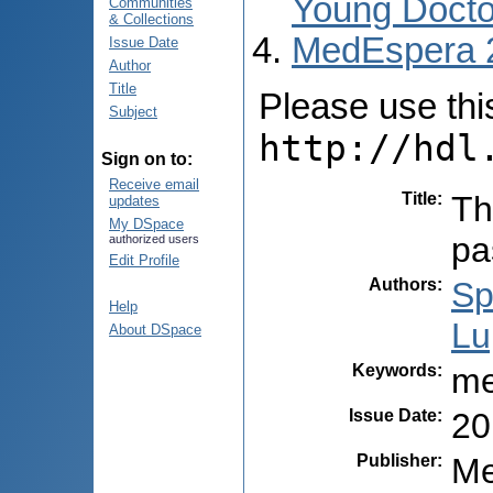
Young Docto
Communities
& Collections
MedEspera 
Issue Date
Author
Title
Please use this 
Subject
http://hdl
Sign on to:
Receive email
Title
:
Th
updates
My DSpace
pa
authorized users
Edit Profile
Authors
:
Sp
Help
Lu
About DSpace
Keywords
:
me
Issue Date
:
20
Publisher
:
Me