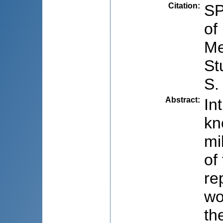
Citation
:
SP
of
Me
St
S.
Abstract
:
In
kn
mi
of
re
wo
th