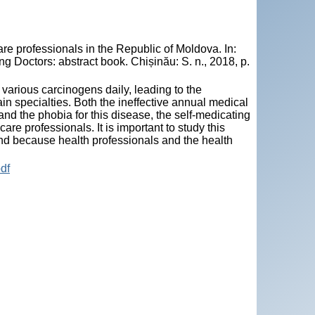
re professionals in the Republic of Moldova. In:
 Doctors: abstract book. Chișinău: S. n., 2018, p.
 various carcinogens daily, leading to the
in specialties. Both the ineffective annual medical
d the phobia for this disease, the self-medicating
are professionals. It is important to study this
and because health professionals and the health
df