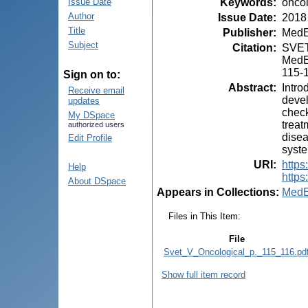
Keywords
:
oncol
Issue Date
Author
Issue Date
:
2018
Title
Publisher
:
MedE
Subject
Citation
:
SVET,
MedEs
115-
Sign on to:
Abstract
:
Intro
Receive email
devel
updates
check
My DSpace
treat
authorized users
disea
Edit Profile
syste
URI
:
https
Help
https
About DSpace
Appears in Collections:
MedE
Files in This Item:
File
Svet_V_Oncological_p._115_116.pd
Show full item record