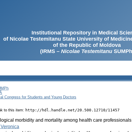
Institutional Repository in Medical Sci
of Nicolae Testemitanu State University of Medici
of the Republic of Moldova
(IRMS –
Nicolae Testemitanu
SUMPh
SUMPh
Ă
cal Congress for Students and Young Doctors
ink to this item:
http://hdl.handle.net/20.500.12710/11457
ogical morbidity and mortality among health care professionals
 Veronica