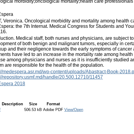
ogical morbidity;oncological mortality;health care professionals
spera
 Veronica. Oncological morbidity and mortality among health ca
pera: the 7th Internat. Medical Congress for Students and Young
116.
duction. Medical staff, both nurses and physicians, are subject to
opment of both benign and malignant tumors, especially in certa
up and their negligence towards the early symptoms of cancer an
ments have led to an increase in the mortality rate among health c
se among physicians and nurses as it is insufficiently studied 
m are responsible for the health of the population.
://medespera.asr.md/wp-content/uploads/Abastract-Book-2018.p
://repository.usmf.md/handle/20.500.12710/11457
spera 2018
Description
Size
Format
f
506.53 kB
Adobe PDF
View/Open