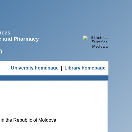
ences
ne and Pharmacy
)
University homepage
|
Library homepage
 in the Republic of Moldova