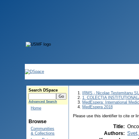
Search DSpace
IRMS - Nicolae Testemitanu 
1. COLECȚIA INSTITUȚIONAL
Advanced Search
MedEspera: International Medi
MedEspera 2018
Home
Please use this identifier to cite or l
Browse
Title
:
Oncol
Communities
Authors
:
Svet,
& Collections