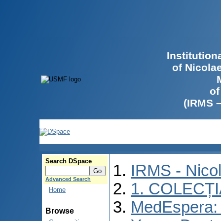
Institutio
of Nicola
of
(IRMS 
Search DSpace
IRMS - Nico
Advanced Search
1. COLECȚ
Home
MedEspera: I
Browse