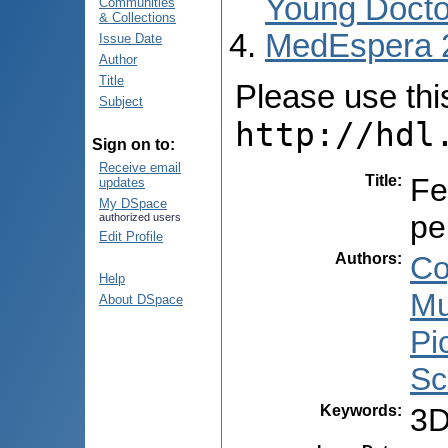
Young Docto
Communities
& Collections
MedEspera 
Issue Date
Author
Title
Please use this 
Subject
http://hdl
Sign on to:
Receive email
Title
:
Fe
updates
My DSpace
pe
authorized users
Edit Profile
Authors
:
Co
Help
Mu
About DSpace
Pi
Sc
Keywords
:
3D