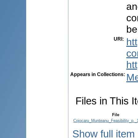
an
co
be
URI
:
ht
co
ht
Appears in Collections:
Me
Files in This I
File
Cojocaru_Munteanu_Feasibility_p._
Show full item