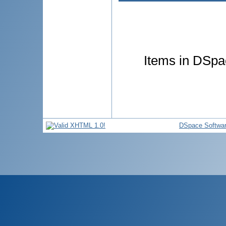
Items in DSpac
DSpace Softwa