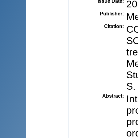
Issue Date
:
20
Publisher
:
Me
Citation
:
CO
SC
tr
Me
St
S.
Abstract
:
In
pr
pr
or