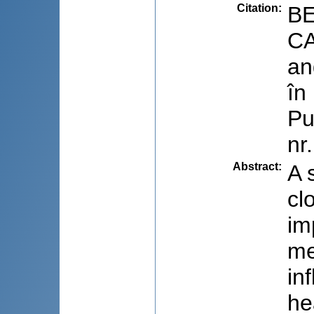
Citation
:
BE
CA
an
în
Pu
nr
Abstract
:
A 
cl
im
me
in
he