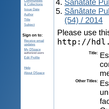
Sănătate Pu
Communities
& Collections
Sănătate Pu
Issue Date
Author
(54) / 2014
Title
Subject
Please use this 
Sign on to:
http://hdl
Receive email
updates
My DSpace
Title
:
Es
authorized users
Edit Profile
co
Help
me
About DSpace
Other Titles
:
Es
un
fa