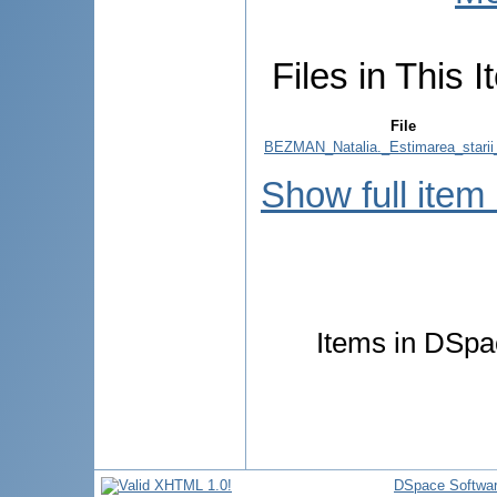
Files in This I
File
BEZMAN_Natalia._Estimarea_starii
Show full item
Items in DSpac
DSpace Softwa