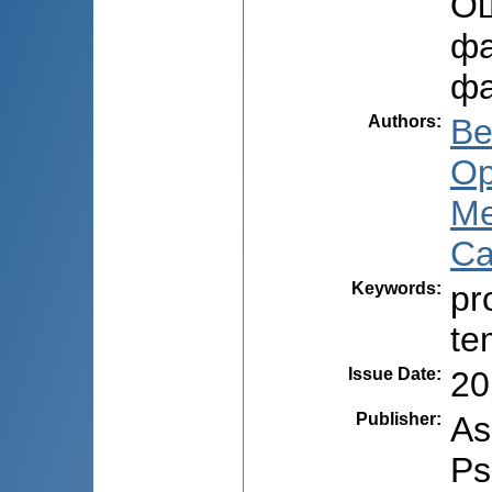
Оц
фа
фа
Authors
:
Be
Op
Me
Ca
Keywords
:
pr
te
Issue Date
:
20
Publisher
:
As
Ps