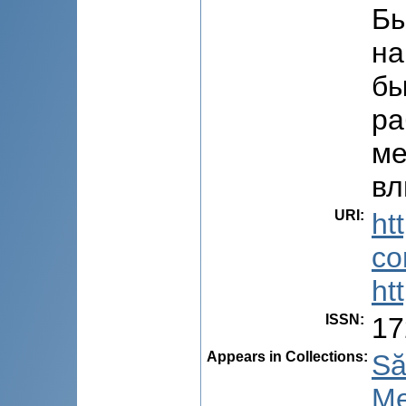
Бы
на
бы
ра
ме
вл
URI
:
ht
co
ht
ISSN
:
17
Appears in Collections:
Să
Me