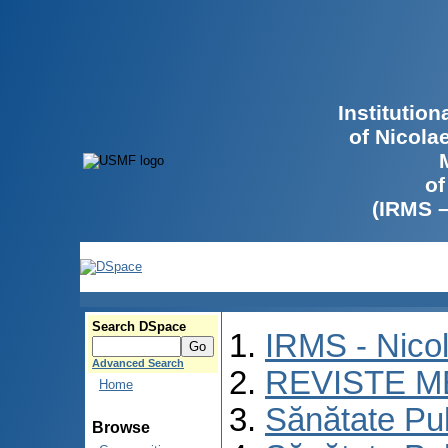
Institutio
of Nicola
of
(IRMS 
Search DSpace
IRMS - Nico
Advanced Search
REVISTE M
Home
Sănătate Pu
Browse