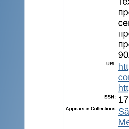
те
пр
се
пр
пр
90
URI
:
ht
co
ht
ISSN
:
17
Appears in Collections:
Să
Me