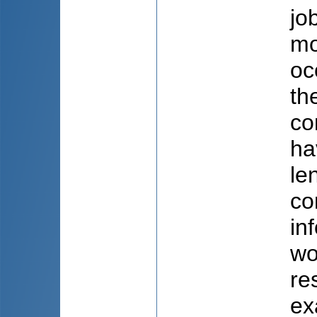
jo
mo
oc
th
co
ha
le
co
in
wo
re
ex