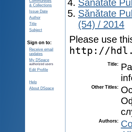
Sănătate Pu
Communities
& Collections
Sănătate Pu
Issue Date
Author
(54) / 2014
Title
Subject
Please use this 
Sign on to:
http://hdl
Receive email
updates
My DSpace
Title
:
Pa
authorized users
Edit Profile
in
Help
Other Titles
:
Oc
About DSpace
Оф
сл
Authors
:
Co