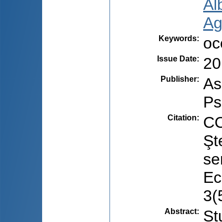
Al
Ag
Keywords
:
oc
Issue Date
:
20
Publisher
:
As
Ps
Citation
:
CO
Şt
se
Ec
3(
Abstract
:
St