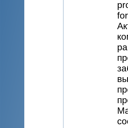
pr
fo
Ак
ко
ра
пр
за
вы
пр
пр
Ма
со