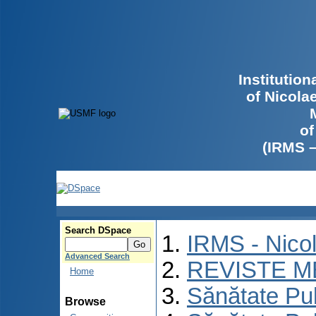
Institutio
of Nicola
of
(IRMS 
Search DSpace
IRMS - Nico
Advanced Search
REVISTE M
Home
Sănătate Pu
Browse