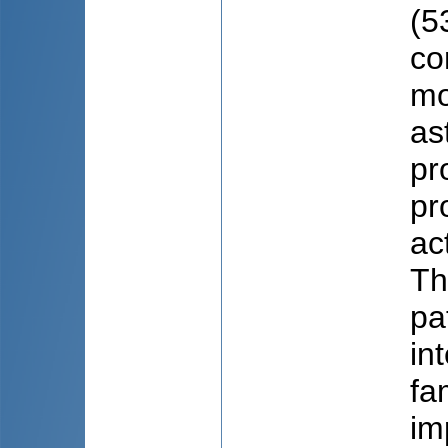
(5
co
mo
as
pr
pr
ac
Th
pa
in
fa
im