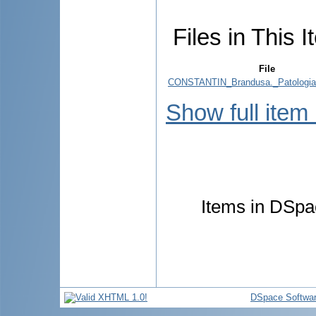
Files in This I
File
CONSTANTIN_Brandusa._Patologia_
Show full item
Items in DSpac
DSpace Softwa