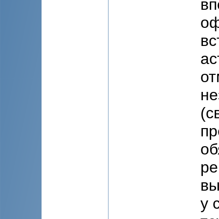
вп
оф
вс
ас
от
не
(с
пр
об
ре
вы
у 