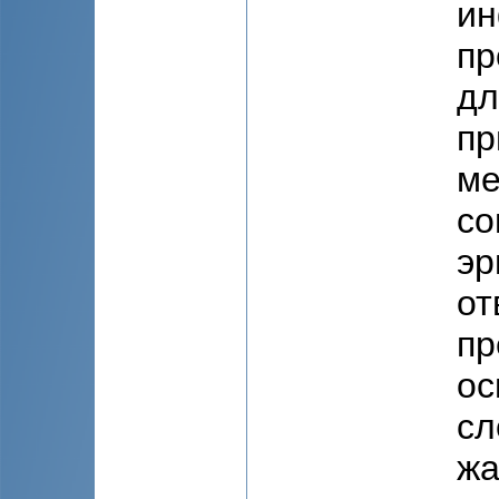
ин
пр
дл
пр
ме
со
эр
от
пр
ос
сл
жа