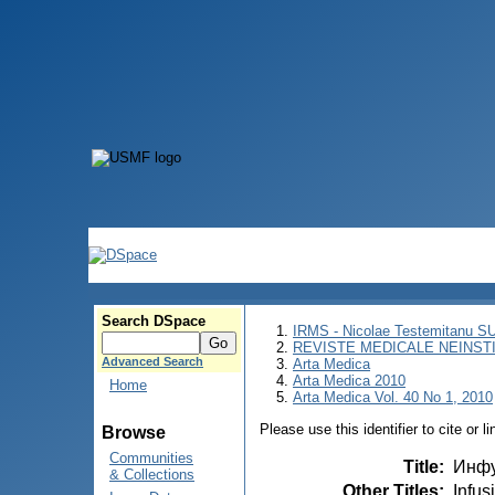
Search DSpace
IRMS - Nicolae Testemitanu 
REVISTE MEDICALE NEINST
Advanced Search
Arta Medica
Arta Medica 2010
Home
Arta Medica Vol. 40 No 1, 2010
Please use this identifier to cite or l
Browse
Communities
Title
:
Инфу
& Collections
Other Titles
:
Infus