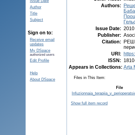
Issue Date
Authors
:
Решет
Author
Баба
Title
Проц
Subject
Гель
Issue Date
:
2010
Sign on to:
Publisher
:
Asoci
Receive email
Citation
:
РЕШЕ
updates
перио
My DSpace
URI
:
https
authorized users
ISSN
:
1810
Edit Profile
Appears in Collections:
Arta 
Help
Files in This Item:
About DSpace
File
Infuzionnaia_terapiia_v_perioperats
Show full item record