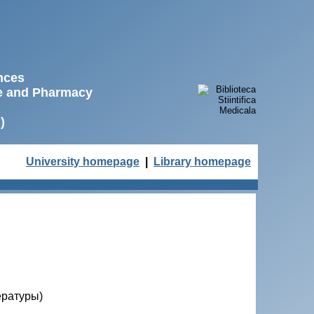
ences
ne and Pharmacy
)
University homepage
|
Library homepage
ературы)