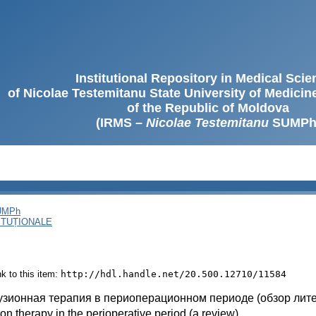
Institutional Repository in Medical Sci
of Nicolae Testemitanu State University of Medici
of the Republic of Moldova
(IRMS –
Nicolae Testemitanu
SUMPh
SUMPh
ITUȚIONALE
ink to this item:
http://hdl.handle.net/20.500.12710/11584
зионная терапия в периоперационном периоде (обзор лит
ion therapy in the perioperative period (a review)