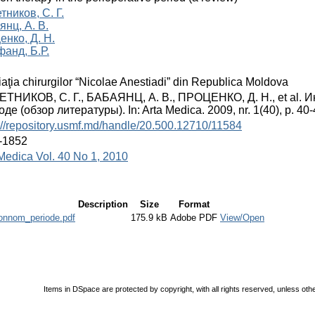
ников, С. Г.
янц, А. В.
енко, Д. Н.
фанд, Б.Р.
aţia chirurgilor “Nicolae Anestiadi” din Republica Moldova
ТНИКОВ, С. Г., БАБАЯНЦ, А. В., ПРОЦЕНКО, Д. Н., et al.
де (обзор литературы). In: Arta Medica. 2009, nr. 1(40), p. 4
://repository.usmf.md/handle/20.500.12710/11584
-1852
Medica Vol. 40 No 1, 2010
Description
Size
Format
ionnom_periode.pdf
175.9 kB
Adobe PDF
View/Open
Items in DSpace are protected by copyright, with all rights reserved, unless oth