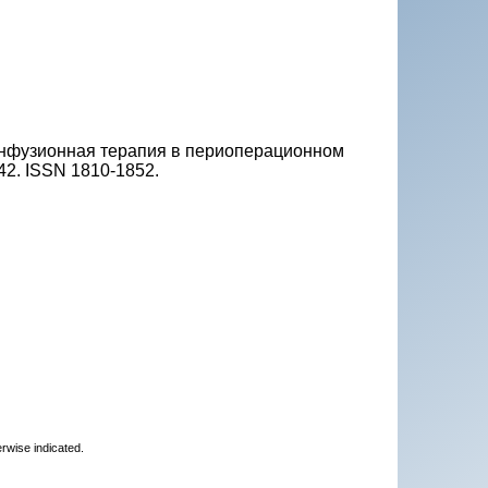
 Инфузионная терапия в периоперационном
0-42. ISSN 1810-1852.
erwise indicated.