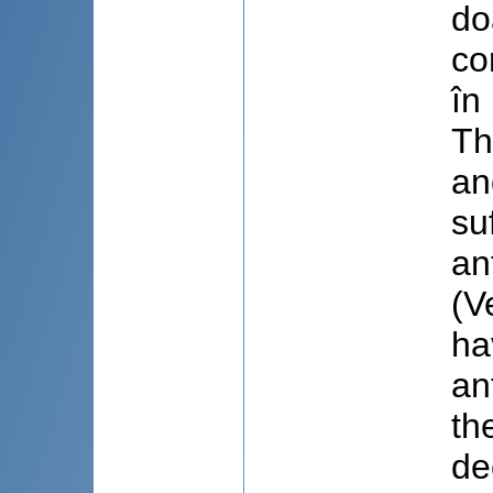
do
co
în
Th
an
su
an
(V
ha
an
th
de