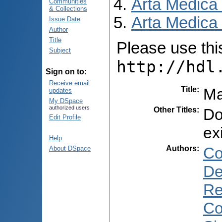
Arta Medica
Communities
& Collections
Arta Medica 
Issue Date
Author
Title
Please use this 
Subject
http://hdl
Sign on to:
Receive email
Title
:
Ma
updates
My DSpace
authorized users
Other Titles
:
Do
Edit Profile
ex
Help
Authors
:
Co
About DSpace
De
Re
Co