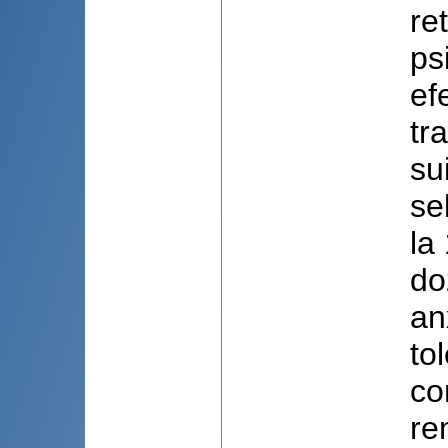
ret
ps
ef
tr
su
se
la
do
an
to
co
re