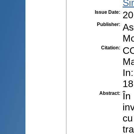
Si
Issue Date
:
20
Publisher
:
As
Mo
Citation
:
CO
Ma
In
18
Abstract
:
În
in
cu
tr