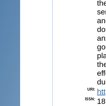
th
se
an
do
an
go
pl
th
ef
du
URI
:
ht
ISSN
:
18