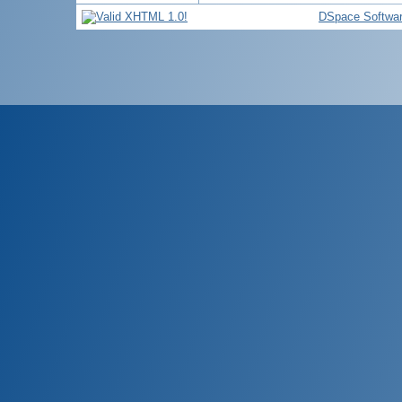
DSpace Softwa