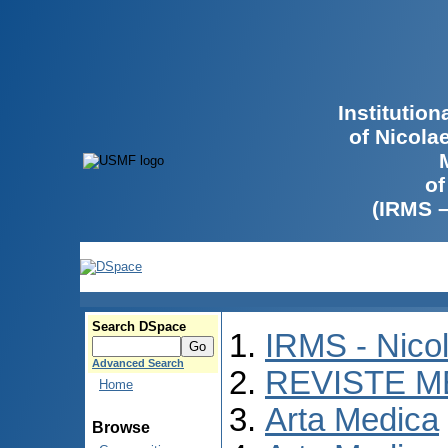
Institutio
of Nicola
of
(IRMS 
Search DSpace
IRMS - Nico
Advanced Search
REVISTE M
Home
Arta Medica
Browse