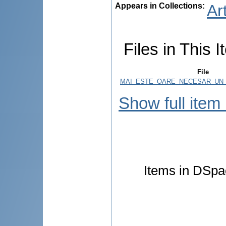
Appears in Collections:
Ar
Files in This I
File
MAI_ESTE_OARE_NECESAR_UN_
Show full item
Items in DSpac