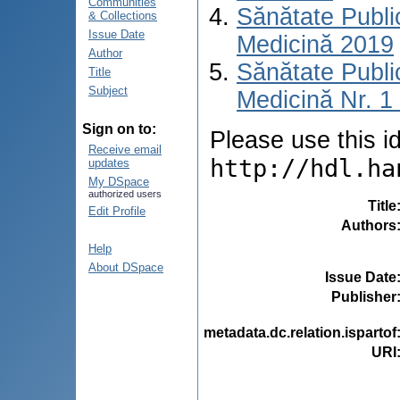
Communities
Sănătate Publ
& Collections
Issue Date
Medicină 2019
Author
Sănătate Publ
Title
Subject
Medicină Nr. 1 
Sign on to:
Please use this ide
Receive email
http://hdl.ha
updates
My DSpace
authorized users
Title
Edit Profile
Authors
Help
About DSpace
Issue Date
Publisher
metadata.dc.relation.ispartof
URI