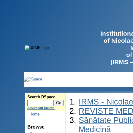
Institutio
of Nicola
of
(IRMS 
Search DSpace
IRMS - Nicola
Advanced Search
REVISTE MED
Home
Sănătate Publ
Browse
Medicină