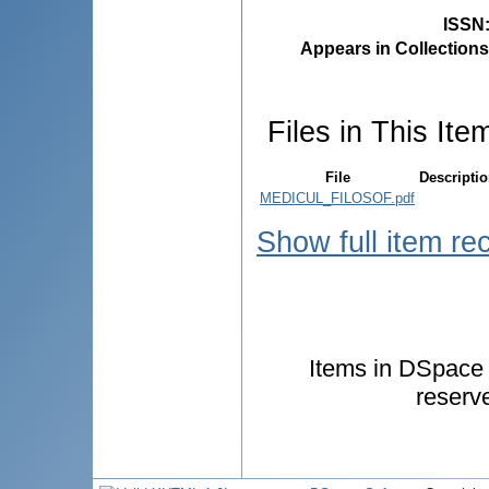
ISSN
Appears in Collections
Files in This Ite
File
Descripti
MEDICUL_FILOSOF.pdf
Show full item re
Items in DSpace a
reserv