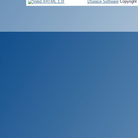
DSpace Software
Copyright