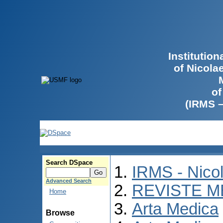
Institutio
of Nicola
of
(IRMS 
Search DSpace
IRMS - Nico
Advanced Search
REVISTE M
Home
Arta Medica
Browse