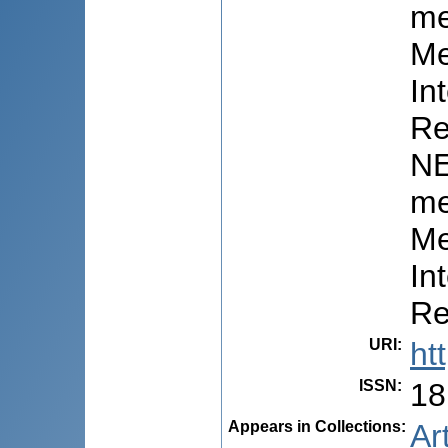
me
Me
In
Re
NE
me
Me
In
Re
URI
:
ht
ISSN
:
18
Appears in Collections:
Ar