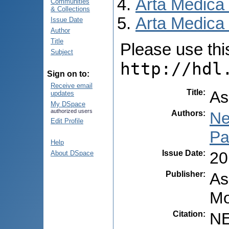
Arta Medica
Communities
& Collections
Arta Medica 
Issue Date
Author
Title
Please use this 
Subject
http://hdl
Sign on to:
Receive email
Title
:
As
updates
My DSpace
authorized users
Authors
:
Ne
Edit Profile
Pa
Help
Issue Date
:
20
About DSpace
Publisher
:
As
Mo
Citation
:
NE