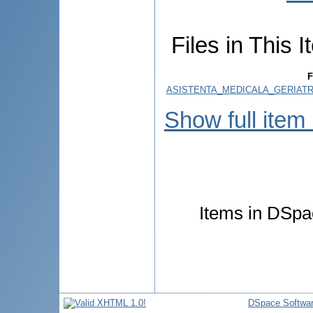
Files in This I
F
ASISTENTA_MEDICALA_GERIATR
Show full item
Items in DSpac
DSpace Softwa