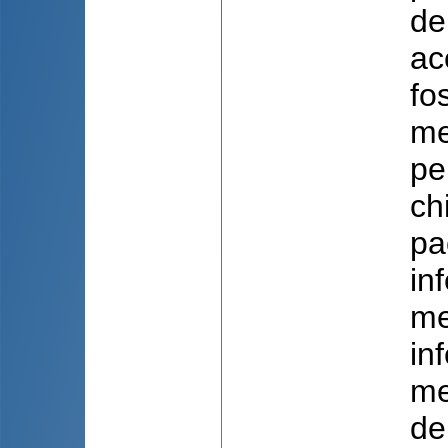
de
ac
fo
me
pe
ch
pa
in
me
in
me
de