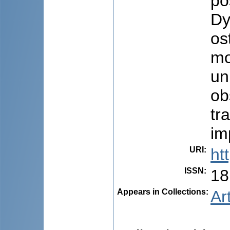
po
Dy
os
mo
un
ob
tr
im
URI
:
ht
ISSN
:
18
Appears in Collections:
Ar