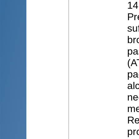
14
Pr
su
br
pa
(A
pa
al
ne
me
Re
pr