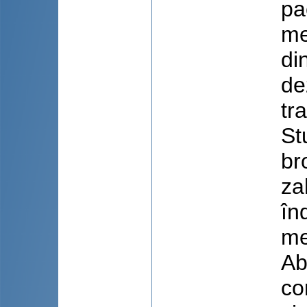
pa
me
di
de
tr
St
br
za
în
me
Ab
co