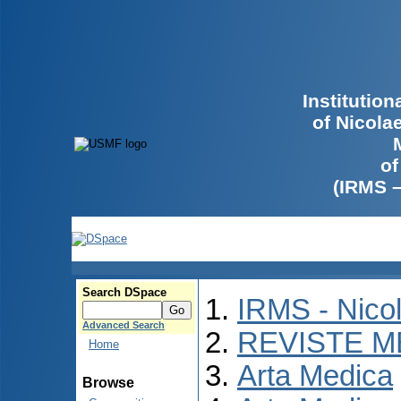
Institutio
of Nicola
of
(IRMS 
Search DSpace
IRMS - Nico
Advanced Search
REVISTE M
Home
Arta Medica
Browse