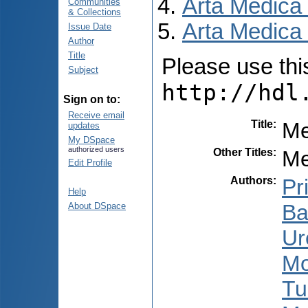
Arta Medica
Communities
& Collections
Arta Medica 
Issue Date
Author
Title
Please use this 
Subject
http://hdl
Sign on to:
Receive email
Title
:
Me
updates
My DSpace
authorized users
Other Titles
:
Me
Edit Profile
Authors
:
Pr
Help
Ba
About DSpace
Ur
Mo
Tu