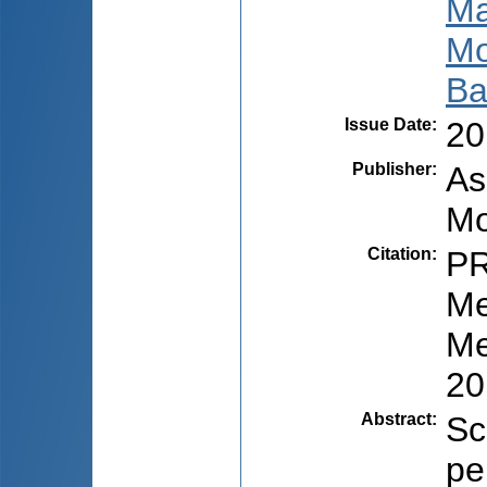
Ma
Mo
Ba
Issue Date
:
20
Publisher
:
As
Mo
Citation
:
PR
Me
Me
20
Abstract
:
Sc
pe