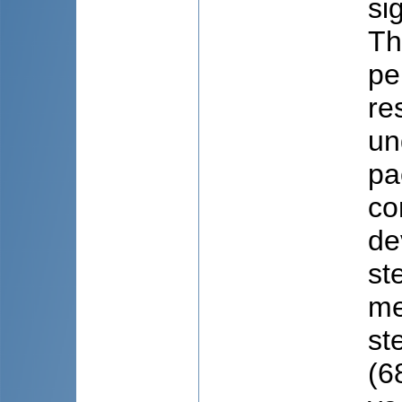
si
Th
pe
re
un
pa
co
de
st
me
st
(6