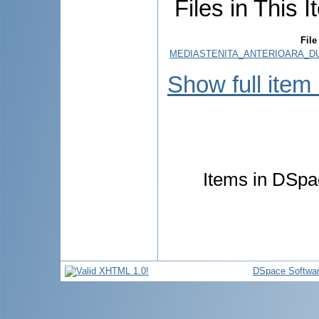
Files in This I
File
MEDIASTENITA_ANTERIOARA_DU
Show full item
Items in DSpac
DSpace Softwa