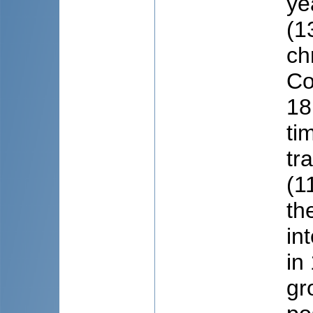
ye
(1
ch
Co
18
ti
tr
(1
th
in
in
gr