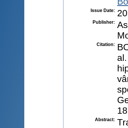
Bo
Issue Date
:
20
Publisher
:
As
Mo
Citation
:
BO
al
hi
vâ
sp
Ge
18
Abstract
:
Tr