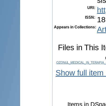
sis
URI
:
ht
ISSN
:
18
Appears in Collections:
Ar
Files in This I
OZONUL_MEDICAL_IN_TERAPIA_
Show full item
Items in DSpac