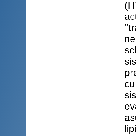
(H
ac
’’
ne
sc
si
pr
cu
sis
ev
as
li