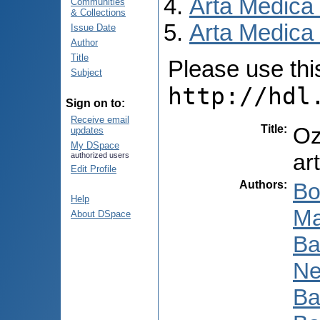
Arta Medica
Communities
& Collections
Arta Medica 
Issue Date
Author
Title
Please use this 
Subject
http://hdl
Sign on to:
Receive email
Title
:
Oz
updates
My DSpace
art
authorized users
Edit Profile
Authors
:
Bo
Help
Ma
About DSpace
Ba
Ne
Ba