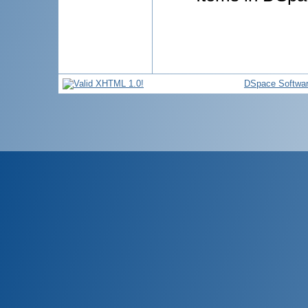
DSpace Softwa