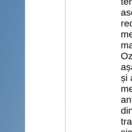
te
as
re
me
ma
Oz
aș
și
me
an
di
tr