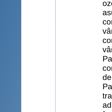
oz
as
co
vâ
co
vâ
Pa
co
de
Pa
tr
ad