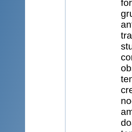
fo
gr
an
tr
st
co
ob
ten
cr
no
am
do