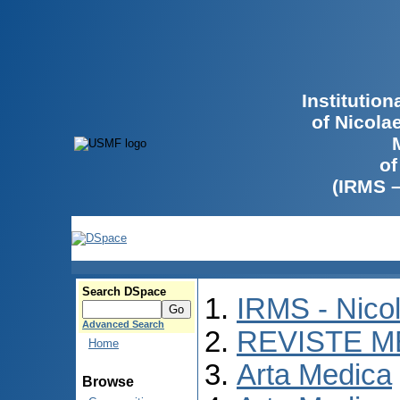
Institutio
of Nicola
of
(IRMS 
Search DSpace
IRMS - Nico
Advanced Search
REVISTE M
Home
Arta Medica
Browse