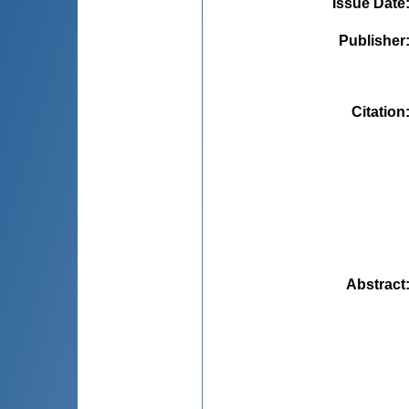
Issue Date
Publisher
Citation
Abstract