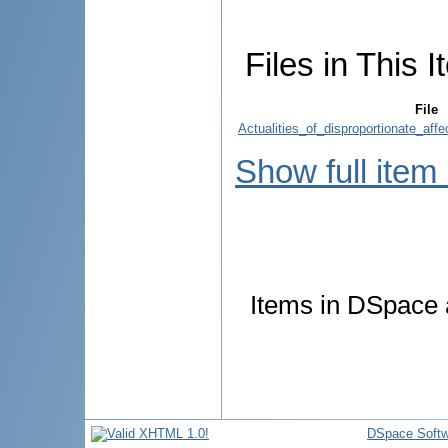
Files in This I
File
Actualities_of_disproportionate_af
Show full item
Items in DSpace a
DSpace Softw