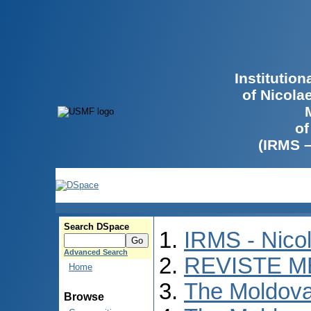
Institutio
of Nicola
of
(IRMS 
Search DSpace
IRMS - Nico
Advanced Search
REVISTE M
Home
The Moldova
Browse