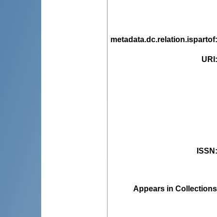
metadata.dc.relation.ispartof
URI
ISSN
Appears in Collections