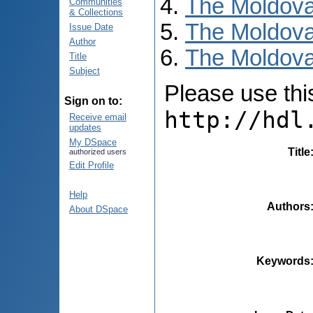
The Moldova
Communities
& Collections
The Moldova
Issue Date
Author
The Moldovan
Title
Subject
Please use this 
Sign on to:
http://hdl
Receive email
updates
My DSpace
Title
authorized users
Edit Profile
Help
Authors
About DSpace
Keywords